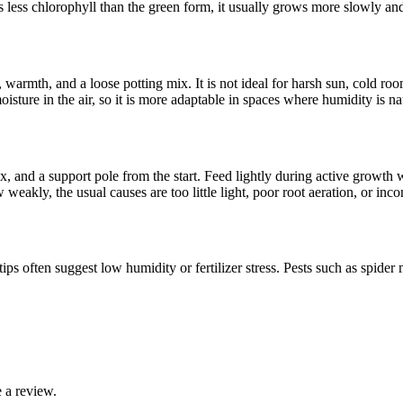
as less chlorophyll than the green form, it usually grows more slowly an
t, warmth, and a loose potting mix. It is not ideal for harsh sun, cold ro
isture in the air, so it is more adaptable in spaces where humidity is na
, and a support pole from the start. Feed lightly during active growth w
w weakly, the usual causes are too little light, poor root aeration, or inco
ps often suggest low humidity or fertilizer stress. Pests such as spider 
 a review.