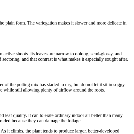
e plain form. The variegation makes it slower and more delicate in
on active shoots. Its leaves are narrow to oblong, semi-glossy, and
ectoring, and that contrast is what makes it especially sought after.
 of the potting mix has started to dry, but do not let it sit in soggy
e while still allowing plenty of airflow around the roots.
leaf quality. It can tolerate ordinary indoor air better than many
avoided because they can damage the foliage.
 As it climbs, the plant tends to produce larger, better-developed