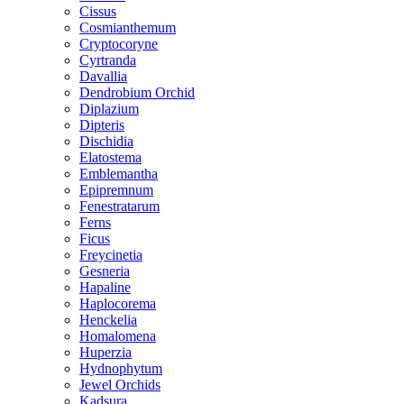
Cissus
Cosmianthemum
Cryptocoryne
Cyrtranda
Davallia
Dendrobium Orchid
Diplazium
Dipteris
Dischidia
Elatostema
Emblemantha
Epipremnum
Fenestratarum
Ferns
Ficus
Freycinetia
Gesneria
Hapaline
Haplocorema
Henckelia
Homalomena
Huperzia
Hydnophytum
Jewel Orchids
Kadsura