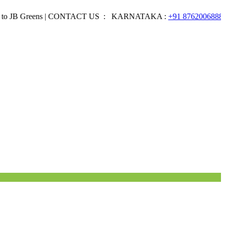
Greens | CONTACT US : KARNATAKA :
+91 8762006888
EMAI