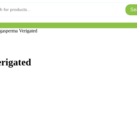
Se
asperma Verigated
rigated