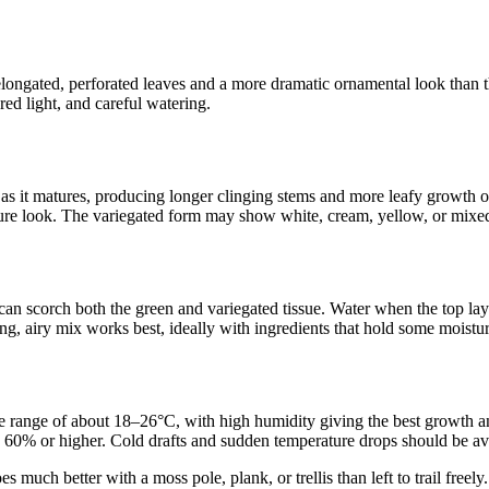
ongated, perforated leaves and a more dramatic ornamental look than th
red light, and careful watering.
rts as it matures, producing longer clinging stems and more leafy growth 
ature look. The variegated form may show white, cream, yellow, or mixed s
 can scorch both the green and variegated tissue. Water when the top layer
ing, airy mix works best, ideally with ingredients that hold some moistur
 range of about 18–26°C, with high humidity giving the best growth and 
und 60% or higher. Cold drafts and sudden temperature drops should be 
uch better with a moss pole, plank, or trellis than left to trail freely.