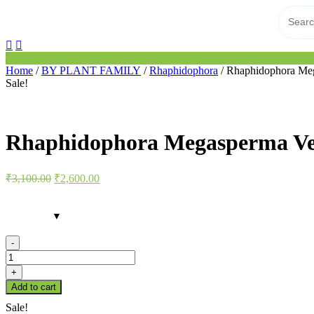
Home
/
BY PLANT FAMILY
/
Rhaphidophora
/ Rhaphidophora Meg
Sale!
Rhaphidophora Megasperma Ve
Original
Current
₹
3,100.00
₹
2,600.00
price
price
was:
is:
₹3,100.00.
₹2,600.00.
-
Rhaphidophora
Megasperma
+
Verigated
Add to cart
quantity
Sale!