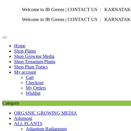
Welcome to JB Greens | CONTACT US : KARNATAKA :
+91 
Welcome to JB Greens | CONTACT US : KARNATAKA :
+91 
Skip
to
content
Home
Shop Plants
Shop Growing Media
Shop Terrarium Plants
Shop Plant Tonics
My account
Cart
Checkout
My Orders
Wishlist
Category
ORGANIC GROWING MEDIA
Adonsoni
ALL PLANTS
Adiantum Radiannum