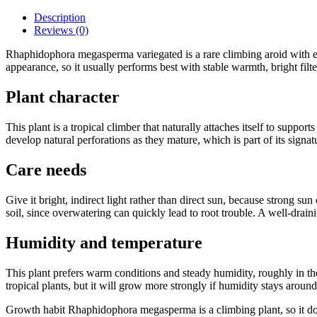
Description
Reviews (0)
Rhaphidophora megasperma variegated is a rare climbing aroid with el
appearance, so it usually performs best with stable warmth, bright filte
Plant character
This plant is a tropical climber that naturally attaches itself to suppo
develop natural perforations as they mature, which is part of its sign
Care needs
Give it bright, indirect light rather than direct sun, because strong sun
soil, since overwatering can quickly lead to root trouble. A well-drain
Humidity and temperature
This plant prefers warm conditions and steady humidity, roughly in the
tropical plants, but it will grow more strongly if humidity stays aro
Growth habit Rhaphidophora megasperma is a climbing plant, so it does m