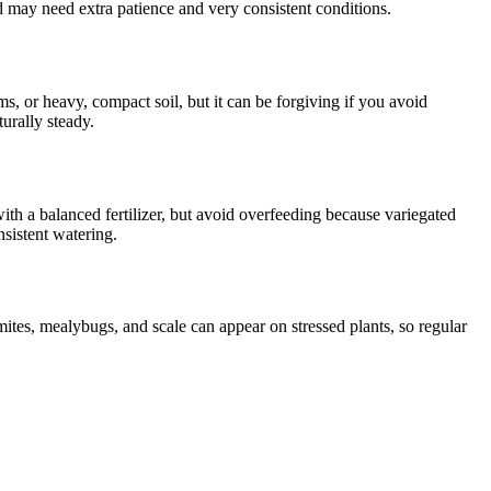
d may need extra patience and very consistent conditions.
oms, or heavy, compact soil, but it can be forgiving if you avoid
turally steady.
ith a balanced fertilizer, but avoid overfeeding because variegated
nsistent watering.
mites, mealybugs, and scale can appear on stressed plants, so regular