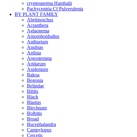
cryptosperma Hambalii
Pachycentria Cf Pulverulenta
BY PLANT FAMILY
Abelmoschus
Acranthera
Aglaonema
Amorphophallus
Anthurium
Anubias
Ardisia
Argostemma
Aridarum
Asplenium
Bakoa
Begonia
Belindae
Biblis
Black
Blastus
Blechnum
Bolbitis
Broad
Bucephalandra
Campylopus
Cercetis