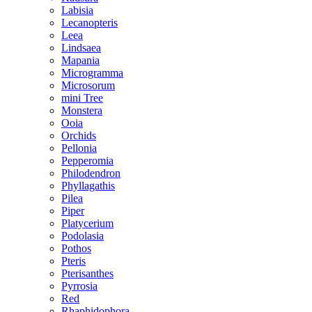
Labisia
Lecanopteris
Leea
Lindsaea
Mapania
Microgramma
Microsorum
mini Tree
Monstera
Ooia
Orchids
Pellonia
Pepperomia
Philodendron
Phyllagathis
Pilea
Piper
Platycerium
Podolasia
Pothos
Pteris
Pterisanthes
Pyrrosia
Red
Rhaphidophora