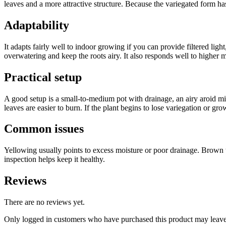
leaves and a more attractive structure. Because the variegated form h
Adaptability
It adapts fairly well to indoor growing if you can provide filtered ligh
overwatering and keep the roots airy. It also responds well to higher mo
Practical setup
A good setup is a small-to-medium pot with drainage, an airy aroid mix
leaves are easier to burn. If the plant begins to lose variegation or gro
Common issues
Yellowing usually points to excess moisture or poor drainage. Brown ti
inspection helps keep it healthy.
Reviews
There are no reviews yet.
Only logged in customers who have purchased this product may leave