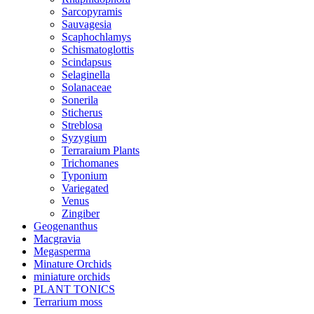
Sarcopyramis
Sauvagesia
Scaphochlamys
Schismatoglottis
Scindapsus
Selaginella
Solanaceae
Sonerila
Sticherus
Streblosa
Syzygium
Terraraium Plants
Trichomanes
Typonium
Variegated
Venus
Zingiber
Geogenanthus
Macgravia
Megasperma
Minature Orchids
miniature orchids
PLANT TONICS
Terrarium moss