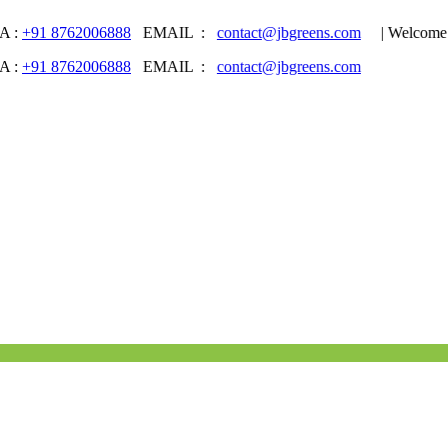
8762006888
EMAIL :
contact@jbgreens.com
| Welcome to JB 
8762006888
EMAIL :
contact@jbgreens.com