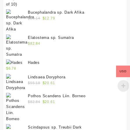
Bucephalandra sp. Dark Afika
$
26.14
$
12.79
Elatostema sp. Sumatra
$
82.84
Hades
$
6.78
USD
Lindsaea Doryphora
$
55.18
$
20.61
Pothos Scandens Liin. Borneo
$
82.84
$
20.61
Scindapsus sp. Treubii Dark