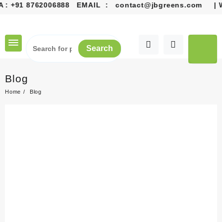
:
+91 8762006888
EMAIL :
contact@jbgreens.com
| Welc
Search
Blog
Home
Blog
Gardening: A Rewarding
Journey to a Greener Life
24 June, 2026
Gardening