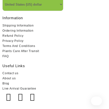
Information
Shipping Information
Ordering Information
Refund Policy
Privacy Policy
Terms And Conditions
Plants Care After Transit
FAQ
Useful Links
Contact us
About us
Blog
Live Arrival Guarantee