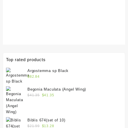
Top rated products
Argostemma sp Black
$
82.84
Begonia Maculata (Angel Wing)
$
41.35
$
41.35
Biblis 674(set of 10)
$
21.99
$
13.28