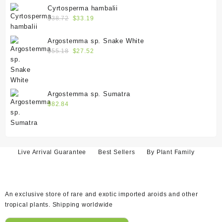
Cyrtosperma hambalii
$
38.72
$
33.19
Argostemma sp. Snake White
$
55.18
$
27.52
Argostemma sp. Sumatra
$
82.84
Live Arrival Guarantee
Best Sellers
By Plant Family
An exclusive store of rare and exotic imported aroids and other
tropical plants. Shipping worldwide