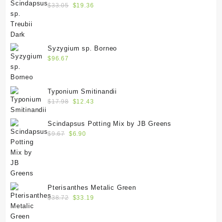
$
33.05
$
19.36
Syzygium sp. Borneo
$
96.67
Typonium Smitinandii
$
17.98
$
12.43
Scindapsus Potting Mix by JB Greens
$
9.67
$
6.90
Pterisanthes Metalic Green
$
38.72
$
33.19