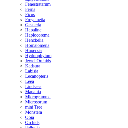
Fenestratarum
Ferns
Ficus
Freycinetia
Gesneria
Hapaline
Haplocorema
Henckelia
Homalomena
Huperzia
Hydnophytum
Jewel Orchids
Kadsura
Labisia
Lecanopteris
Leea
Lindsaea
Mapania
Microgramma
Microsorum
mini Tree
Monstera
Ooia
Orchids
Pellonia