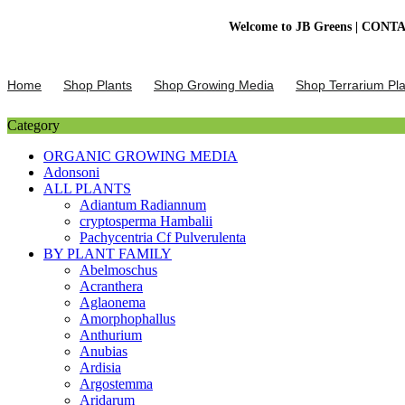
Welcome to JB Greens | CONTACT US :
Skip
to
Home
Shop Plants
Shop Growing Media
Shop Terrarium Pla
content
Category
ORGANIC GROWING MEDIA
Adonsoni
ALL PLANTS
Adiantum Radiannum
cryptosperma Hambalii
Pachycentria Cf Pulverulenta
BY PLANT FAMILY
Abelmoschus
Acranthera
Aglaonema
Amorphophallus
Anthurium
Anubias
Ardisia
Argostemma
Aridarum