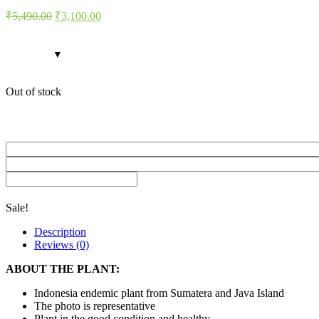
Original
Current
₹
5,490.00
₹
3,100.00
price
price
was:
is:
₹5,490.00.
₹3,100.00.
Out of stock
Sale!
Description
Reviews (0)
ABOUT THE PLANT:
Indonesia endemic plant from Sumatera and Java Island
The photo is representative
Plant in the good condition and healthy