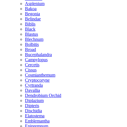
Asplenium
Bakoa
Begonia
Belindae
Biblis
Black
Blastus
Blechnum
Bolbitis
Broad
Bucephalandra
Campylopus
Cercetis
Cissus
Cosmianthemum
Cryptocoryne
Cyrtranda
Davallia
Dendrobium Orchid
Diplazium
Dipteris
Dischidia
Elatostema
Emblemantha
Epipremnum