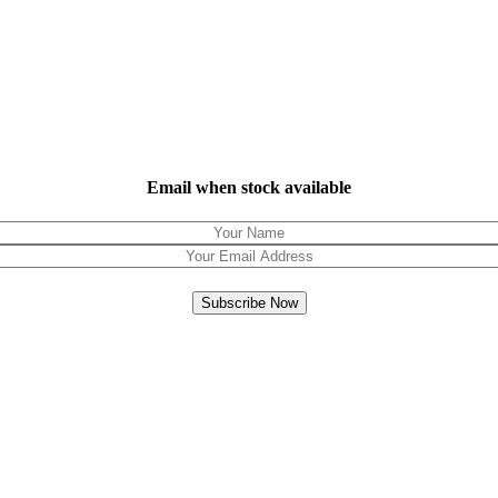
Email when stock available