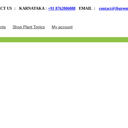
 KARNATAKA :
+91 8762006888
EMAIL :
contact@jbgreens.com
| Welc
nts
Shop Plant Tonics
My account