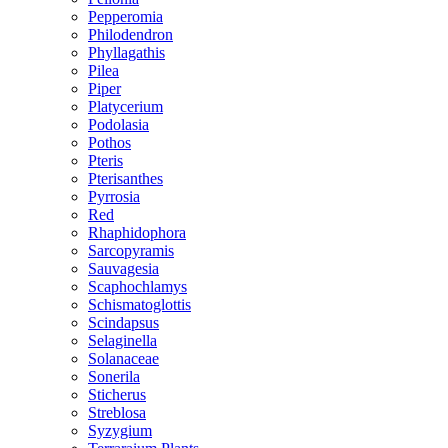
Pepperomia
Philodendron
Phyllagathis
Pilea
Piper
Platycerium
Podolasia
Pothos
Pteris
Pterisanthes
Pyrrosia
Red
Rhaphidophora
Sarcopyramis
Sauvagesia
Scaphochlamys
Schismatoglottis
Scindapsus
Selaginella
Solanaceae
Sonerila
Sticherus
Streblosa
Syzygium