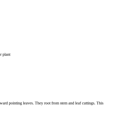
r plant
ward pointing leaves. They root from stem and leaf cuttings. This