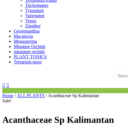
Terraraium Plants
Trichomanes
Typonium
Variegated
Venus
Zingiber
Geogenanthus
Macgravia
Megasperma
Minature Orchids
miniature orchids
PLANT TONICS
Terrarium moss
Home
/
ALL PLANTS
/ Acanthaceae Sp Kalimantan
Sale!
Acanthaceae Sp Kalimantan