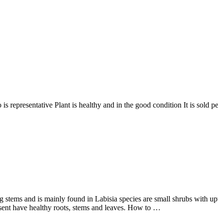
sentative Plant is healthy and in the good condition It is sold pe
g stems and is mainly found in Labisia species are small shrubs with up
 sent have healthy roots, stems and leaves. How to …