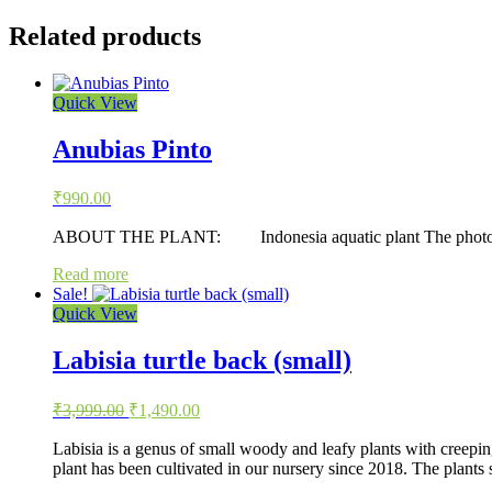
Related products
Quick View
Anubias Pinto
₹
990.00
ABOUT THE PLANT: Indonesia aquatic plant The photo is repre
Read more
Sale!
Quick View
Labisia turtle back (small)
Original
Current
₹
3,999.00
₹
1,490.00
price
price
was:
is:
Labisia is a genus of small woody and leafy plants with creepin
plant has been cultivated in our nursery since 2018. The plants
₹3,999.00.
₹1,490.00.