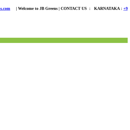
ome to JB Greens | CONTACT US : KARNATAKA :
+91 8762006888