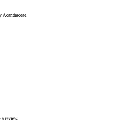
ly Acanthaceae.
 a review.