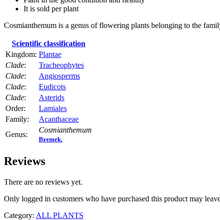
It is sold per plant
Cosmianthemum is a genus of flowering plants belonging to the fami
Scientific classification
Kingdom:
Plantae
Clade
:
Tracheophytes
Clade
:
Angiosperms
Clade
:
Eudicots
Clade
:
Asterids
Order:
Lamiales
Family:
Acanthaceae
Cosmianthemum
Genus:
Bremek.
Reviews
There are no reviews yet.
Only logged in customers who have purchased this product may leave
Category:
ALL PLANTS