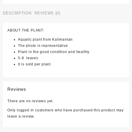
Intricata)
quantity
DESCRIPTION
REVIEWS (0)
ABOUT THE PLANT:
Aquatic plant from Kalimantan
The photo is representative
Plant in the good condition and healthy
5-8 leaves
It is sold per plant
Reviews
There are no reviews yet.
Only logged in customers who have purchased this product may
leave a review.