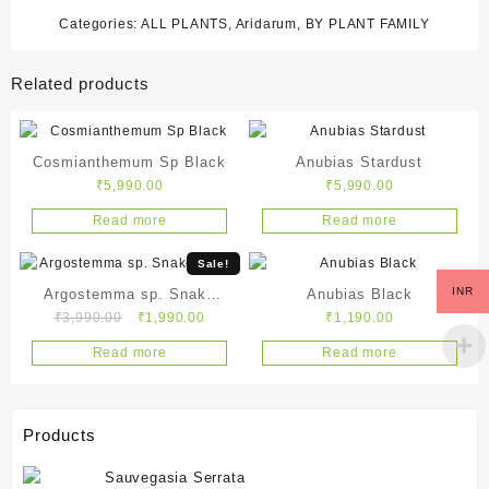
Categories:
ALL PLANTS
,
Aridarum
,
BY PLANT FAMILY
Related products
Cosmianthemum Sp Black
Anubias Stardust
₹
5,990.00
₹
5,990.00
Read more
Read more
Sale!
INR
Argostemma sp. Snake
Anubias Black
Original
Current
₹
3,990.00
₹
1,990.00
₹
1,190.00
White
price
price
Read more
Read more
was:
is:
₹3,990.00.
₹1,990.00.
Products
Sauvegasia Serrata