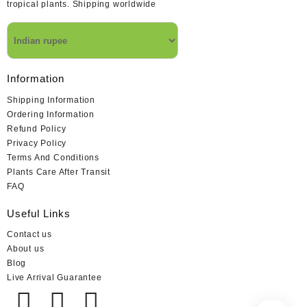
tropical plants. Shipping worldwide
Information
Shipping Information
Ordering Information
Refund Policy
Privacy Policy
Terms And Conditions
Plants Care After Transit
FAQ
Useful Links
Contact us
About us
Blog
Live Arrival Guarantee