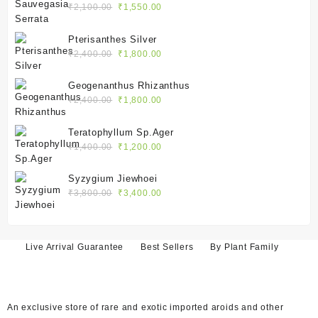
Original
Current
₹
2,100.00
₹
1,550.00
price
price
was:
is:
Pterisanthes Silver
₹2,100.00.
₹1,550.00.
Original
Current
₹
2,400.00
₹
1,800.00
price
price
was:
is:
Geogenanthus Rhizanthus
₹2,400.00.
₹1,800.00.
Original
Current
₹
2,400.00
₹
1,800.00
price
price
was:
is:
Teratophyllum Sp.Ager
₹2,400.00.
₹1,800.00.
Original
Current
₹
1,400.00
₹
1,200.00
price
price
was:
is:
Syzygium Jiewhoei
₹1,400.00.
₹1,200.00.
Original
Current
₹
3,800.00
₹
3,400.00
price
price
was:
is:
₹3,800.00.
₹3,400.00.
Live Arrival Guarantee
Best Sellers
By Plant Family
An exclusive store of rare and exotic imported aroids and other