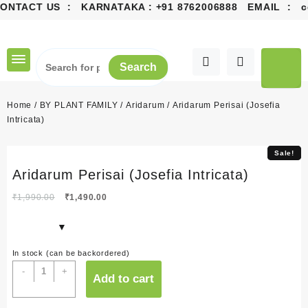
CONTACT US : KARNATAKA :
+91 8762006888
EMAIL :
co
Skip
to
content
Search
Home
/
BY PLANT FAMILY
/
Aridarum
/ Aridarum Perisai (Josefia
Intricata)
Sale!
Sale!
Aridarum Perisai (Josefia Intricata)
Original
Current
₹
1,990.00
₹
1,490.00
price
price
was:
is:
₹1,990.00.
₹1,490.00.
In stock (can be backordered)
Aridarum
-
+
Add to cart
Perisai
(Josefia