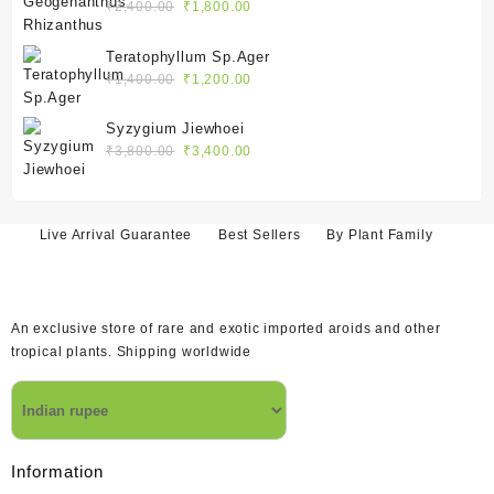
₹2,400.00.
₹1,800.00.
Original
Current
₹
2,400.00
₹
1,800.00
price
price
was:
is:
Teratophyllum Sp.Ager
₹2,400.00.
₹1,800.00.
Original
Current
₹
1,400.00
₹
1,200.00
price
price
was:
is:
Syzygium Jiewhoei
₹1,400.00.
₹1,200.00.
Original
Current
₹
3,800.00
₹
3,400.00
price
price
was:
is:
₹3,800.00.
₹3,400.00.
Live Arrival Guarantee
Best Sellers
By Plant Family
An exclusive store of rare and exotic imported aroids and other
tropical plants. Shipping worldwide
Information