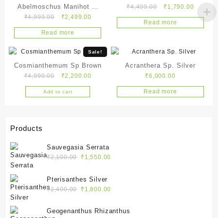
Abelmoschus Manihot L.
Original
Current
₹
4,499.00
₹
1,790.00
Original
Current
price
price
₹
4,999.00
₹
2,499.00
Cendrawasih
Read more
price
price
was:
is:
Read more
was:
is:
₹4,499.00.
₹1,790.
₹4,999.00.
₹2,499.00.
Sale!
Cosmianthemum Sp Brown
Acranthera Sp. Silver
Original
Current
₹
4,990.00
₹
2,200.00
₹
6,000.00
price
price
Read more
Add to cart
was:
is:
₹4,990.00.
₹2,200.00.
Products
Sauvegasia Serrata
Original
Current
₹
2,100.00
₹
1,550.00
price
price
was:
is:
Pterisanthes Silver
₹2,100.00.
₹1,550.00.
Original
Current
₹
2,400.00
₹
1,800.00
price
price
was:
is:
Geogenanthus Rhizanthus