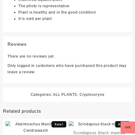
The photo is representative
Plant is healthy and in the good condition
It is sold per plant
Reviews
There are no reviews yet.
Only logged in customers who have purchased this product may
leave a review.
Categories:
ALL PLANTS
,
Cryptocoryne
Related products
Sale!
Sale!
INR
Scindapsus black mamba