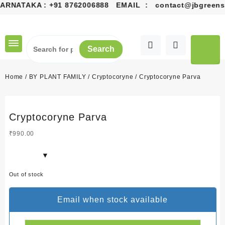
ARNATAKA :
+91 8762006888
EMAIL :
contact@jbgreens.
Skip
to
content
Search
Home
/
BY PLANT FAMILY
/
Cryptocoryne
/ Cryptocoryne Parva
Cryptocoryne Parva
₹
990.00
Out of stock
Email when stock available