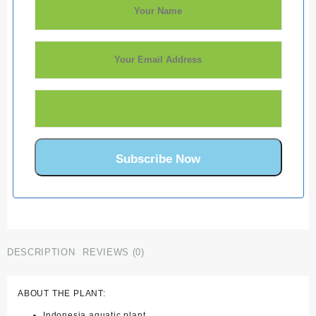
DESCRIPTION
REVIEWS (0)
ABOUT THE PLANT:
Indonesia aquatic plant