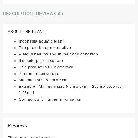
of
3)
DESCRIPTION
REVIEWS (0)
quantity
ABOUT THE PLANT:
Indonesia aquatic plant
The photo is representative
Plant is healthy and in the good condition
It is sold per cm square
This product is fully emersed
Portion on cm square
Minimum size 5 cm x 5cm
Example : Minimum size 5 cm x 5cm = 25cm x 0,05usd =
1,25usd
Contact us for further information
Reviews