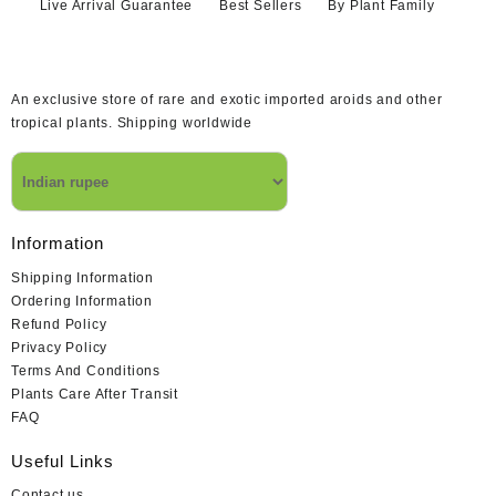
Live Arrival Guarantee
Best Sellers
By Plant Family
An exclusive store of rare and exotic imported aroids and other
tropical plants. Shipping worldwide
Information
Shipping Information
Ordering Information
Refund Policy
Privacy Policy
Terms And Conditions
Plants Care After Transit
FAQ
Useful Links
Contact us