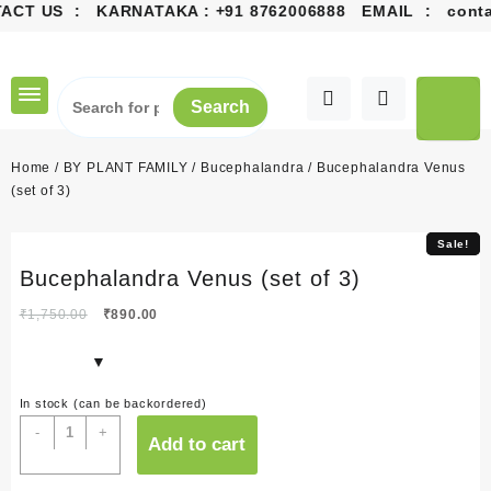
ACT US : KARNATAKA :
+91 8762006888
EMAIL :
contac
Skip
to
content
Search
Home
/
BY PLANT FAMILY
/
Bucephalandra
/ Bucephalandra Venus
(set of 3)
Sale!
Sale!
Bucephalandra Venus (set of 3)
Original
Current
₹
1,750.00
₹
890.00
price
price
was:
is:
₹1,750.00.
₹890.00.
In stock (can be backordered)
Bucephalandra
-
+
Add to cart
Venus
(set