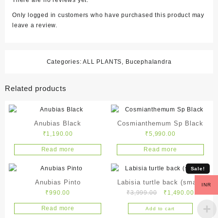
There are no reviews yet.
Only logged in customers who have purchased this product may
leave a review.
Categories:
ALL PLANTS
,
Bucephalandra
Related products
Anubias Black
Cosmianthemum Sp Black
₹
1,190.00
₹
5,990.00
Read more
Read more
Sale!
Anubias Pinto
Labisia turtle back (small)
INR
Original
Current
₹
990.00
₹
3,999.00
₹
1,490.00
price
price
Read more
Add to cart
was:
is: