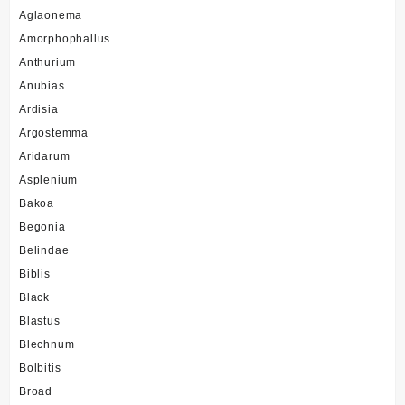
Aglaonema
Amorphophallus
Anthurium
Anubias
Ardisia
Argostemma
Aridarum
Asplenium
Bakoa
Begonia
Belindae
Biblis
Black
Blastus
Blechnum
Bolbitis
Broad