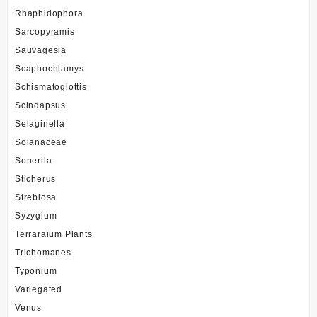
Rhaphidophora
Sarcopyramis
Sauvagesia
Scaphochlamys
Schismatoglottis
Scindapsus
Selaginella
Solanaceae
Sonerila
Sticherus
Streblosa
Syzygium
Terraraium Plants
Trichomanes
Typonium
Variegated
Venus