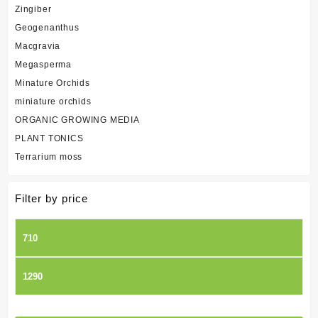
Zingiber
Geogenanthus
Macgravia
Megasperma
Minature Orchids
miniature orchids
ORGANIC GROWING MEDIA
PLANT TONICS
Terrarium moss
Filter by price
Min
price
Max
price