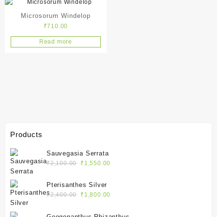
Microsorum Windelop
₹
710.00
Read more
Products
Sauvegasia Serrata
Original
Current
₹
2,100.00
₹
1,550.00
price
price
was:
is:
Pterisanthes Silver
₹2,100.00.
₹1,550.00.
Original
Current
₹
2,400.00
₹
1,800.00
price
price
was:
is:
Geogenanthus Rhizanthus