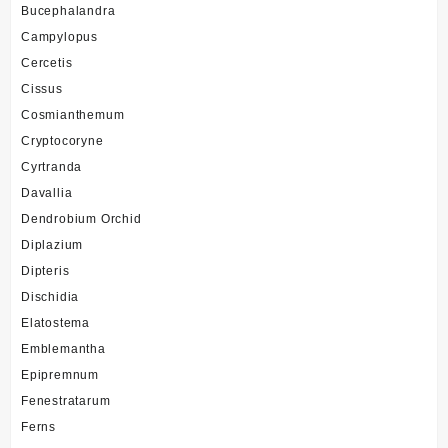
Bucephalandra
Campylopus
Cercetis
Cissus
Cosmianthemum
Cryptocoryne
Cyrtranda
Davallia
Dendrobium Orchid
Diplazium
Dipteris
Dischidia
Elatostema
Emblemantha
Epipremnum
Fenestratarum
Ferns