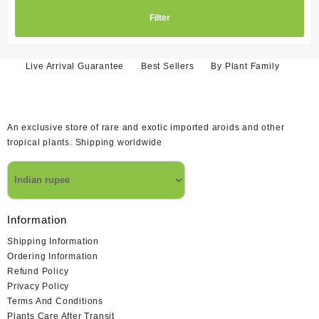
Filter
Live Arrival Guarantee
Best Sellers
By Plant Family
An exclusive store of rare and exotic imported aroids and other
tropical plants. Shipping worldwide
Information
Shipping Information
Ordering Information
Refund Policy
Privacy Policy
Terms And Conditions
Plants Care After Transit