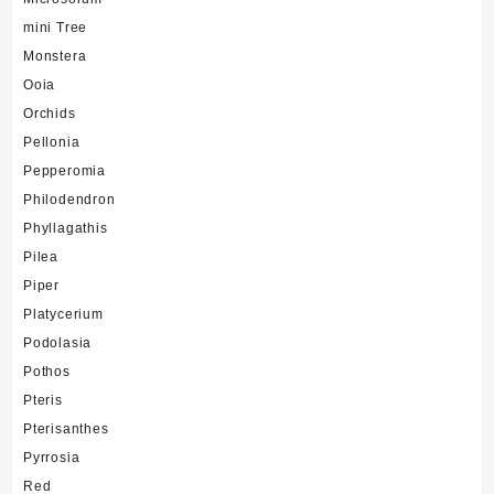
mini Tree
Monstera
Ooia
Orchids
Pellonia
Pepperomia
Philodendron
Phyllagathis
Pilea
Piper
Platycerium
Podolasia
Pothos
Pteris
Pterisanthes
Pyrrosia
Red