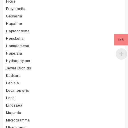
Ficus
Freycinetia
Gesneria
Hapaline
Haplocorema
Henckelia
INR
Homalomena
Huperzia
Hydnophytum
Jewel Orchids
Kadsura
Labisia
Lecanopteris
Leea
Lindsaea
Mapania
Microgramma
Microsorum