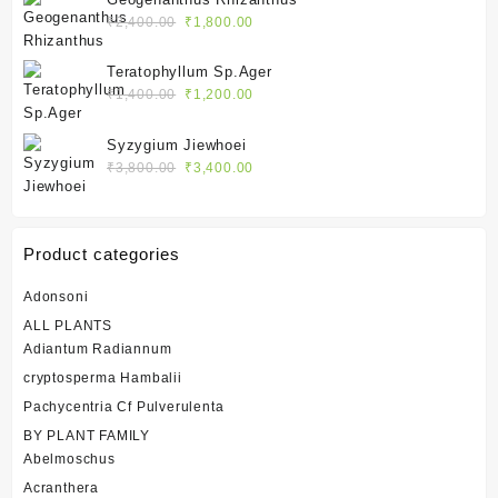
₹2,400.00.
₹1,800.00.
Original
Current
₹
2,400.00
₹
1,800.00
price
price
was:
is:
Teratophyllum Sp.Ager
₹2,400.00.
₹1,800.00.
Original
Current
₹
1,400.00
₹
1,200.00
price
price
was:
is:
Syzygium Jiewhoei
₹1,400.00.
₹1,200.00.
Original
Current
₹
3,800.00
₹
3,400.00
price
price
was:
is:
₹3,800.00.
₹3,400.00.
Product categories
Adonsoni
ALL PLANTS
Adiantum Radiannum
cryptosperma Hambalii
Pachycentria Cf Pulverulenta
BY PLANT FAMILY
Abelmoschus
Acranthera