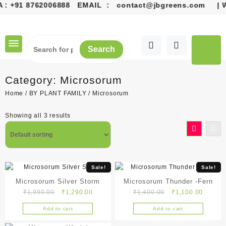
+91 8762006888
EMAIL :
contact@jbgreens.com
| Welco
Skip
to
content
Search
Category:
Microsorum
Home
/
BY PLANT FAMILY
/ Microsorum
Showing all 3 results
Sale!
Sale!
Microsorum Silver Storm
Microsorum Thunder -Fern
Original
Current
Original
Current
₹
1,990.00
₹
1,290.00
₹
1,400.00
₹
1,100.00
price
price
price
price
Add to cart
Add to cart
was:
is:
was:
is:
₹1,990.00.
₹1,290.00.
₹1,400.00.
₹1,100.