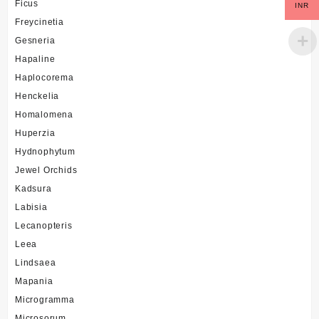
Ficus
INR
Freycinetia
Gesneria
Hapaline
Haplocorema
Henckelia
Homalomena
Huperzia
Hydnophytum
Jewel Orchids
Kadsura
Labisia
Lecanopteris
Leea
Lindsaea
Mapania
Microgramma
Microsorum