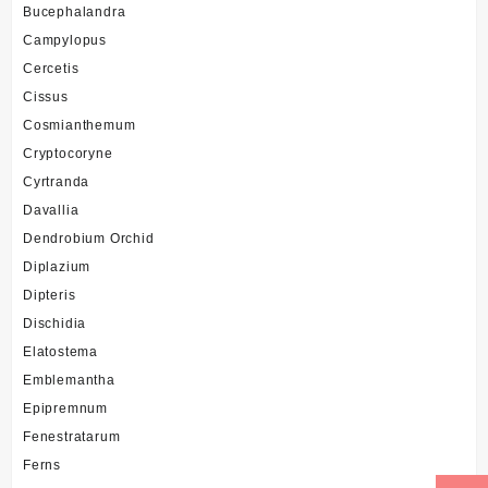
Bucephalandra
Campylopus
Cercetis
Cissus
Cosmianthemum
Cryptocoryne
Cyrtranda
Davallia
Dendrobium Orchid
Diplazium
Dipteris
Dischidia
Elatostema
Emblemantha
Epipremnum
Fenestratarum
Ferns