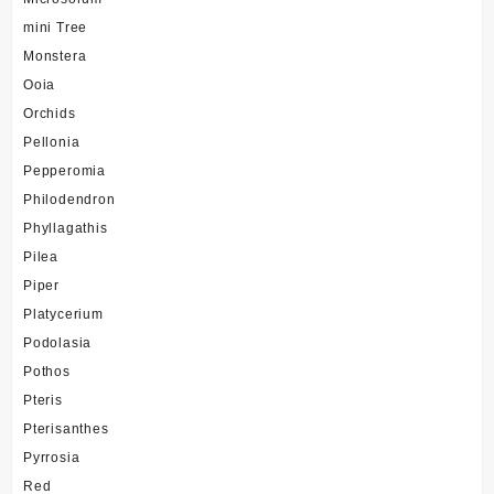
mini Tree
Monstera
Ooia
Orchids
Pellonia
Pepperomia
Philodendron
Phyllagathis
Pilea
Piper
Platycerium
Podolasia
Pothos
Pteris
Pterisanthes
Pyrrosia
Red