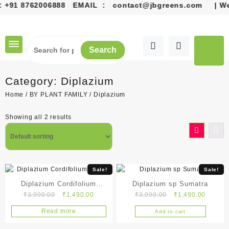
+91 8762006888
EMAIL :
contact@jbgreens.com
| Welco
Skip
to
content
Search
Category:
Diplazium
Home
/
BY PLANT FAMILY
/ Diplazium
Showing all 2 results
Sale!
Sale!
Diplazium Cordifolium
Diplazium sp Sumatra
Original
Current
Original
Current
₹
3,990.00
₹
1,490.00
₹
3,990.00
₹
1,490.00
Blume
price
price
price
price
Read more
Add to cart
was:
is:
was:
is:
₹3,990.00.
₹1,490.00.
₹3,990.00.
₹1,490.