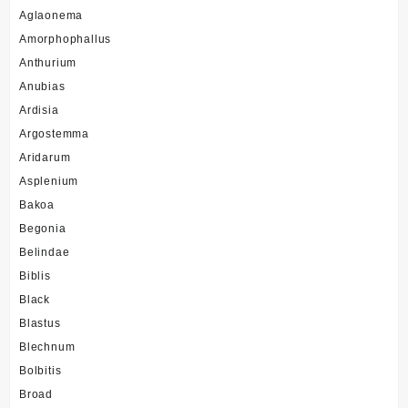
Aglaonema
Amorphophallus
Anthurium
Anubias
Ardisia
Argostemma
Aridarum
Asplenium
Bakoa
Begonia
Belindae
Biblis
Black
Blastus
Blechnum
Bolbitis
Broad