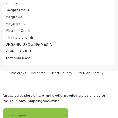
Zingiber
Geogenanthus
Macgravia
Megasperma
Minature Orchids
miniature orchids
ORGANIC GROWING MEDIA
PLANT TONICS
Terrarium moss
Live Arrival Guarantee
Best Sellers
By Plant Family
An exclusive store of rare and exotic imported aroids and other
tropical plants. Shipping worldwide