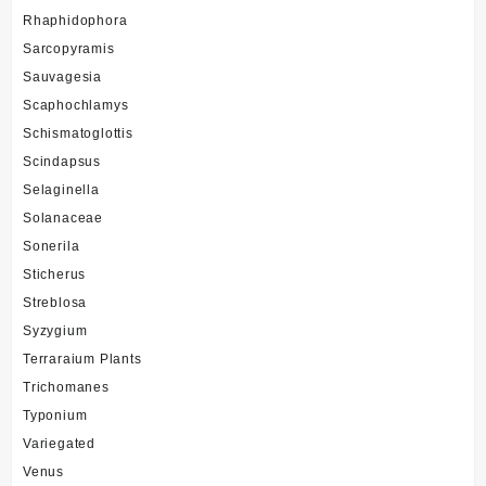
Rhaphidophora
Sarcopyramis
Sauvagesia
Scaphochlamys
Schismatoglottis
Scindapsus
Selaginella
Solanaceae
Sonerila
Sticherus
Streblosa
Syzygium
Terraraium Plants
Trichomanes
Typonium
Variegated
Venus