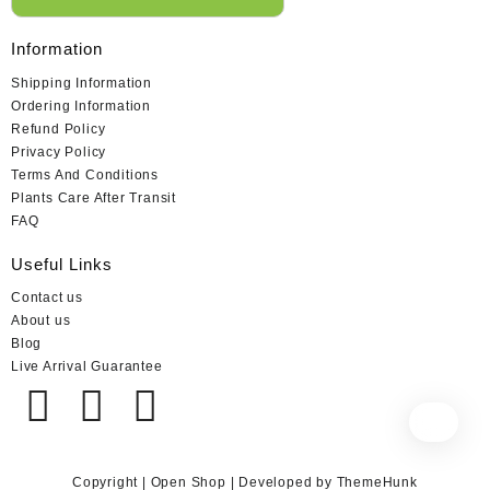
Information
Shipping Information
Ordering Information
Refund Policy
Privacy Policy
Terms And Conditions
Plants Care After Transit
FAQ
Useful Links
Contact us
About us
Blog
Live Arrival Guarantee
Copyright | Open Shop | Developed by ThemeHunk