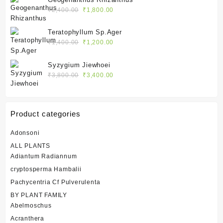
₹2,400.00.
₹1,800.00.
Original
Current
₹
2,400.00
₹
1,800.00
price
price
was:
is:
Teratophyllum Sp.Ager
₹2,400.00.
₹1,800.00.
Original
Current
₹
1,400.00
₹
1,200.00
price
price
was:
is:
Syzygium Jiewhoei
₹1,400.00.
₹1,200.00.
Original
Current
₹
3,800.00
₹
3,400.00
price
price
was:
is:
₹3,800.00.
₹3,400.00.
Product categories
Adonsoni
ALL PLANTS
Adiantum Radiannum
cryptosperma Hambalii
Pachycentria Cf Pulverulenta
BY PLANT FAMILY
Abelmoschus
Acranthera