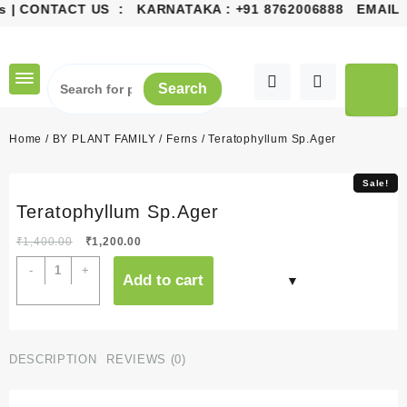
 | CONTACT US : KARNATAKA :
+91 8762006888
EMAIL 
Skip
to
content
Search
Home
/
BY PLANT FAMILY
/
Ferns
/ Teratophyllum Sp.Ager
Sale!
Sale!
Teratophyllum Sp.Ager
Original
Current
₹
1,400.00
₹
1,200.00
price
price
Teratophyllum
-
+
Add to cart
was:
is:
Sp.Ager
₹1,400.00.
₹1,200.00.
quantity
DESCRIPTION
REVIEWS (0)