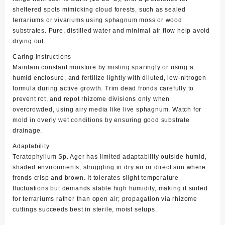
sheltered spots mimicking cloud forests, such as sealed
terrariums or vivariums using sphagnum moss or wood
substrates. Pure, distilled water and minimal air flow help avoid
drying out.
Caring Instructions
Maintain constant moisture by misting sparingly or using a
humid enclosure, and fertilize lightly with diluted, low-nitrogen
formula during active growth. Trim dead fronds carefully to
prevent rot, and repot rhizome divisions only when
overcrowded, using airy media like live sphagnum. Watch for
mold in overly wet conditions by ensuring good substrate
drainage.
Adaptability
Teratophyllum Sp. Ager has limited adaptability outside humid,
shaded environments, struggling in dry air or direct sun where
fronds crisp and brown. It tolerates slight temperature
fluctuations but demands stable high humidity, making it suited
for terrariums rather than open air; propagation via rhizome
cuttings succeeds best in sterile, moist setups.