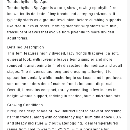
Teratophyllum Sp. Ager
Teratophyllum Sp. Ager is a rare, slow-growing epiphytic fern
known for its delicate, filmy fronds and creeping rhizomes. It
typically starts as a ground-level plant before climbing supports
like tree trunks or rocks, forming slender, wiry stems with thin,
translucent leaves that evolve from juvenile to more divided
adult forms.
Detailed Description
This fern features highly divided, lacy fronds that give it a soft,
ethereal look, with juvenile leaves being simpler and more
rounded, transitioning to finely dissected intermediate and adult
stages. The rhizomes are long and creeping, allowing it to
spread horizontally while anchoring to surfaces, and it produces
sori on the undersides of mature fronds for spore dispersal.
Overall, it remains compact, rarely exceeding a few inches in
height without support, thriving in shaded, humid microhabitats.
Growing Conditions
It requires deep shade or low, indirect light to prevent scorching
its thin fronds, along with consistently high humidity above 80%
and steady moisture without waterlogging. Ideal temperatures
range from cool to warm (15-25°C), with a preference for