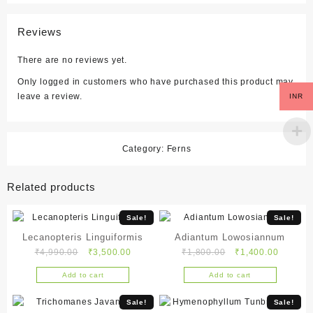
Reviews
There are no reviews yet.
Only logged in customers who have purchased this product may
leave a review.
INR
Category:
Ferns
Related products
Sale!
Sale!
Lecanopteris Linguiformis
Adiantum Lowosiannum
Original
Current
Original
Current
₹
4,990.00
₹
3,500.00
₹
1,800.00
₹
1,400.00
price
price
price
price
Add to cart
Add to cart
was:
is:
was:
is:
₹4,990.00.
₹3,500.00.
₹1,800.00.
₹1,400.
Sale!
Sale!