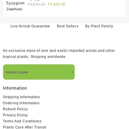
₹1,400.00.
₹1,200.00.
Original
Current
₹
3,800.00
₹
3,400.00
price
price
was:
is:
₹3,800.00.
₹3,400.00.
Live Arrival Guarantee
Best Sellers
By Plant Family
An exclusive store of rare and exotic imported aroids and other
tropical plants. Shipping worldwide
Information
Shipping Information
Ordering Information
Refund Policy
Privacy Policy
Terms And Conditions
Plants Care After Transit