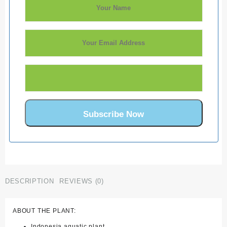
DESCRIPTION
REVIEWS (0)
ABOUT THE PLANT:
Indonesia aquatic plant