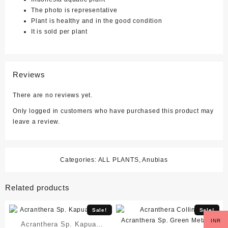
The photo is representative
Plant is healthy and in the good condition
It is sold per plant
Reviews
There are no reviews yet.
Only logged in customers who have purchased this product may
leave a review.
Categories:
ALL PLANTS
,
Anubias
Related products
Sale!
Sale!
INR
Acranthera Sp. Kapuas