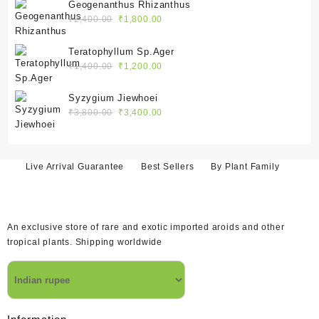
was:
is:
Geogenanthus Rhizanthus
₹2,400.00.
₹1,800.00.
Original
Current
₹
2,400.00
₹
1,800.00
price
price
was:
is:
Teratophyllum Sp.Ager
₹2,400.00.
₹1,800.00.
Original
Current
₹
1,400.00
₹
1,200.00
price
price
was:
is:
Syzygium Jiewhoei
₹1,400.00.
₹1,200.00.
Original
Current
₹
3,800.00
₹
3,400.00
price
price
was:
is:
₹3,800.00.
₹3,400.00.
Live Arrival Guarantee
Best Sellers
By Plant Family
An exclusive store of rare and exotic imported aroids and other
tropical plants. Shipping worldwide