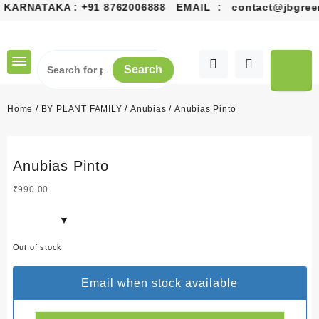
 KARNATAKA :
+91 8762006888
EMAIL :
contact@jbgreen
Skip
to
content
Search
Home
/
BY PLANT FAMILY
/
Anubias
/ Anubias Pinto
Anubias Pinto
₹
990.00
Out of stock
Email when stock available