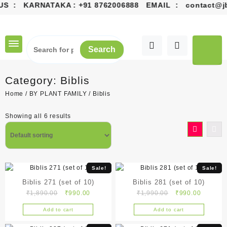
S : KARNATAKA :
+91 8762006888
EMAIL :
contact@jbgr
Skip
to
content
Search
Category:
Biblis
Home
/
BY PLANT FAMILY
/ Biblis
Showing all 6 results
Sale!
Sale!
Biblis 271 (set of 10)
Biblis 281 (set of 10)
Original
Current
Original
Current
₹
1,890.00
₹
990.00
₹
1,990.00
₹
990.00
price
price
price
price
Add to cart
Add to cart
was:
is:
was:
is:
₹1,890.00.
₹990.00.
₹1,990.00.
₹990.00