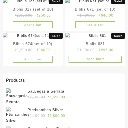
Sale!
Sale!
Biblis 327 (set of 10)
Biblis 671 (set of 10)
Original
Current
Original
Current
₹
1,990.00
₹
950.00
₹
1,790.00
₹
940.00
price
price
price
price
Add to cart
Add to cart
was:
is:
was:
is:
₹1,990.00.
₹950.00.
₹1,790.00.
₹940.00
Sale!
Sale!
Biblis 674(set of 10)
Biblis 881
Original
Current
Original
Current
₹
1,590.00
₹
960.00
₹
1,890.00
₹
995.00
price
price
price
price
Read more
Add to cart
was:
is:
was:
is:
₹1,590.00.
₹960.00.
₹1,890.00.
₹995.00
Products
Sauvegasia Serrata
Original
Current
₹
2,100.00
₹
1,550.00
price
price
was:
is:
Pterisanthes Silver
₹2,100.00.
₹1,550.00.
Original
Current
₹
2,400.00
₹
1,800.00
price
price
was:
is: