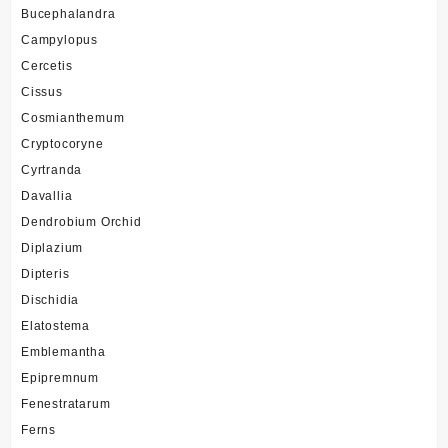
Bucephalandra
Campylopus
Cercetis
Cissus
Cosmianthemum
Cryptocoryne
Cyrtranda
Davallia
Dendrobium Orchid
Diplazium
Dipteris
Dischidia
Elatostema
Emblemantha
Epipremnum
Fenestratarum
Ferns