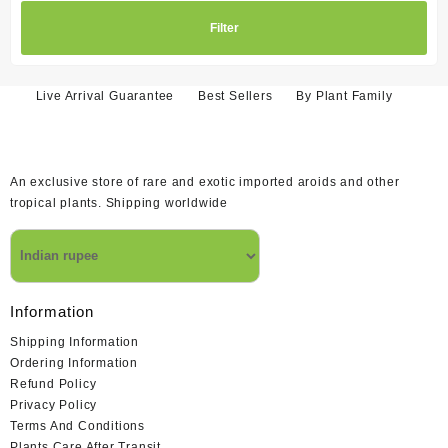
Filter
Live Arrival Guarantee
Best Sellers
By Plant Family
An exclusive store of rare and exotic imported aroids and other
tropical plants. Shipping worldwide
Information
Shipping Information
Ordering Information
Refund Policy
Privacy Policy
Terms And Conditions
Plants Care After Transit