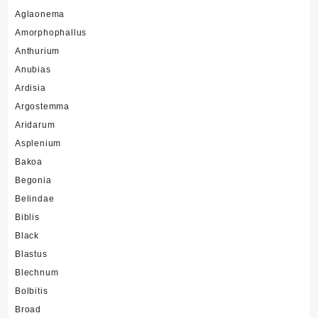
Aglaonema
Amorphophallus
Anthurium
Anubias
Ardisia
Argostemma
Aridarum
Asplenium
Bakoa
Begonia
Belindae
Biblis
Black
Blastus
Blechnum
Bolbitis
Broad