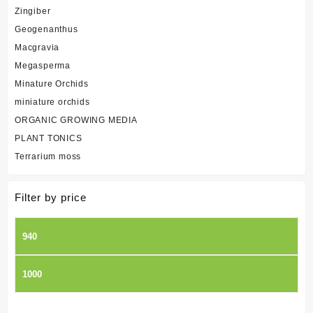
Zingiber
Geogenanthus
Macgravia
Megasperma
Minature Orchids
miniature orchids
ORGANIC GROWING MEDIA
PLANT TONICS
Terrarium moss
Filter by price
Min
price
Max
price