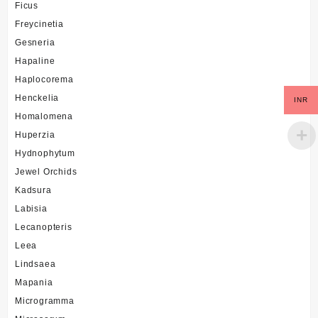
Ficus
Freycinetia
Gesneria
Hapaline
Haplocorema
Henckelia
INR
Homalomena
Huperzia
Hydnophytum
Jewel Orchids
Kadsura
Labisia
Lecanopteris
Leea
Lindsaea
Mapania
Microgramma