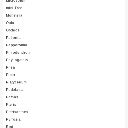
Microsorum
mini Tree
Monstera
Ooia
Orchids
Pellonia
Pepperomia
Philodendron
Phyllagathis
Pilea
Piper
Platycerium
Podolasia
Pothos
Pteris
Pterisanthes
Pyrrosia
Red