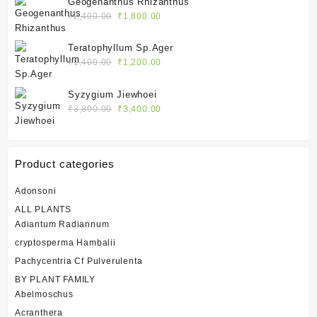
Geogenanthus Rhizanthus
₹2,400.00.
₹1,800.00.
Original
Current
₹
2,400.00
₹
1,800.00
price
price
was:
is:
Teratophyllum Sp.Ager
₹2,400.00.
₹1,800.00.
Original
Current
₹
1,400.00
₹
1,200.00
price
price
was:
is:
Syzygium Jiewhoei
₹1,400.00.
₹1,200.00.
Original
Current
₹
3,800.00
₹
3,400.00
price
price
was:
is:
₹3,800.00.
₹3,400.00.
Product categories
Adonsoni
ALL PLANTS
Adiantum Radiannum
cryptosperma Hambalii
Pachycentria Cf Pulverulenta
BY PLANT FAMILY
Abelmoschus
Acranthera