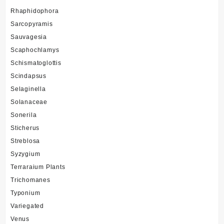
Rhaphidophora
Sarcopyramis
Sauvagesia
Scaphochlamys
Schismatoglottis
Scindapsus
Selaginella
Solanaceae
Sonerila
Sticherus
Streblosa
Syzygium
Terraraium Plants
Trichomanes
Typonium
Variegated
Venus