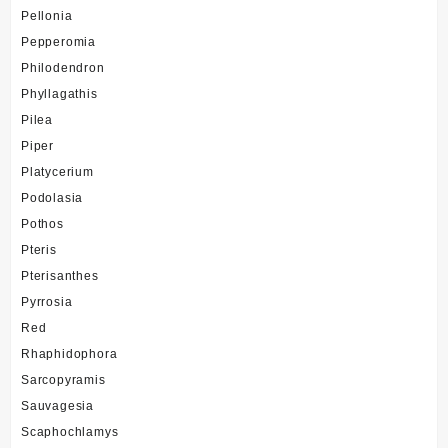
Pellonia
Pepperomia
Philodendron
Phyllagathis
Pilea
Piper
Platycerium
Podolasia
Pothos
Pteris
Pterisanthes
Pyrrosia
Red
Rhaphidophora
Sarcopyramis
Sauvagesia
Scaphochlamys