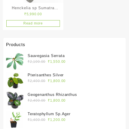
Henckelia sp Sumatra
₹
5,990.00
Black
Read more
Products
Sauvegasia Serrata
Original
Current
₹
2,100.00
₹
1,550.00
price
price
was:
is:
Pterisanthes Silver
₹2,100.00.
₹1,550.00.
Original
Current
₹
2,400.00
₹
1,800.00
price
price
was:
is:
Geogenanthus Rhizanthus
₹2,400.00.
₹1,800.00.
Original
Current
₹
2,400.00
₹
1,800.00
price
price
was:
is:
Teratophyllum Sp.Ager
₹2,400.00.
₹1,800.00.
Original
Current
₹
1,400.00
₹
1,200.00
price
price