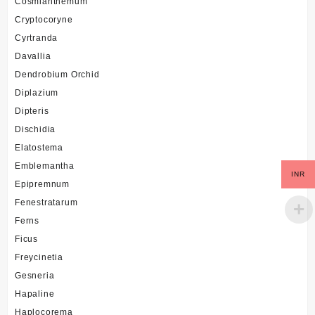
Cosmianthemum
Cryptocoryne
Cyrtranda
Davallia
Dendrobium Orchid
Diplazium
Dipteris
Dischidia
Elatostema
Emblemantha
INR
Epipremnum
Fenestratarum
Ferns
Ficus
Freycinetia
Gesneria
Hapaline
Haplocorema