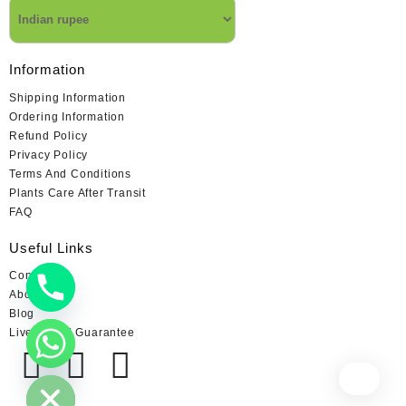
Information
Shipping Information
Ordering Information
Refund Policy
Privacy Policy
Terms And Conditions
Plants Care After Transit
FAQ
Useful Links
Contact us
About us
Blog
Live Arrival Guarantee
chaty
Hide