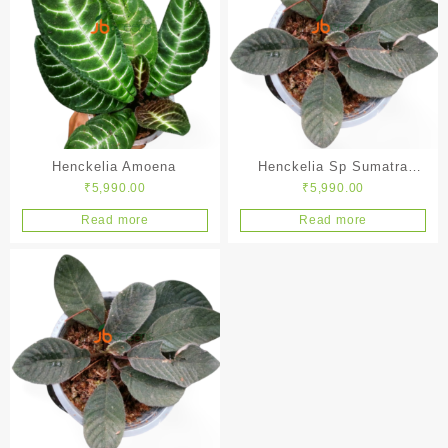
Henckelia Amoena
Henckelia Sp Sumatra
₹
5,990.00
₹
5,990.00
Black
Read more
Read more