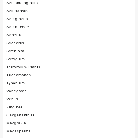
Schismatoglottis
Scindapsus
Selaginella
Solanaceae
Sonerila
Sticherus
Streblosa
Syzygium
Terraraium Plants
Trichomanes
Typonium
Variegated
Venus
Zingiber
Geogenanthus
Macgravia
Megasperma