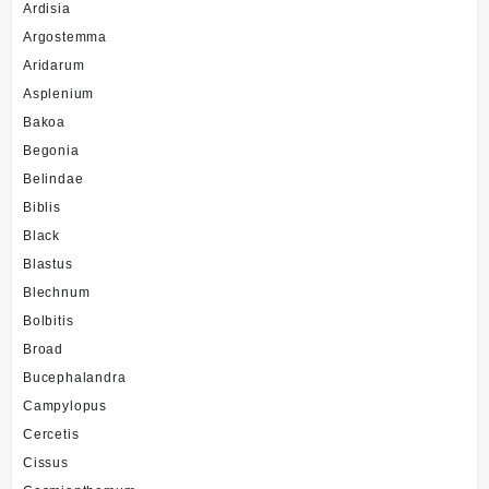
Ardisia
Argostemma
Aridarum
Asplenium
Bakoa
Begonia
Belindae
Biblis
Black
Blastus
Blechnum
Bolbitis
Broad
Bucephalandra
Campylopus
Cercetis
Cissus