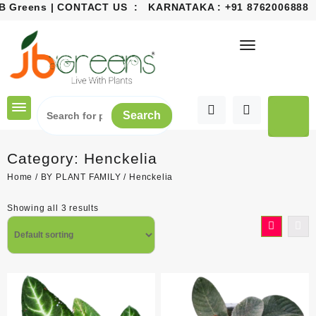
Greens | CONTACT US : KARNATAKA :
+91 8762006888
EMA
Skip
to
content
Search
Category:
Henckelia
Home
/
BY PLANT FAMILY
/ Henckelia
Showing all 3 results