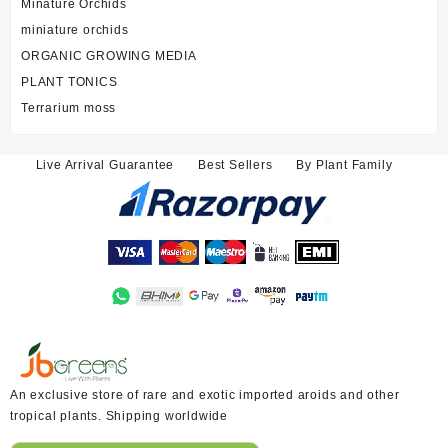
Minature Orchids
miniature orchids
ORGANIC GROWING MEDIA
PLANT TONICS
Terrarium moss
Live Arrival Guarantee
Best Sellers
By Plant Family
An exclusive store of rare and exotic imported aroids and other
tropical plants. Shipping worldwide