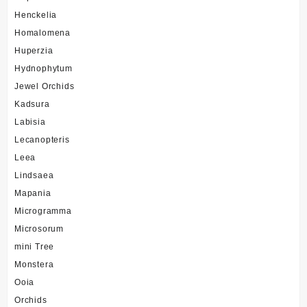
Henckelia
Homalomena
Huperzia
Hydnophytum
Jewel Orchids
Kadsura
Labisia
Lecanopteris
Leea
Lindsaea
Mapania
Microgramma
Microsorum
mini Tree
Monstera
Ooia
Orchids