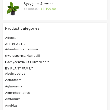
was:
is:
Syzygium Jiewhoei
₹1,400.00.
₹1,200.00.
Original
Current
₹
3,800.00
₹
3,400.00
price
price
was:
is:
₹3,800.00.
₹3,400.00.
Product categories
Adonsoni
ALL PLANTS
Adiantum Radiannum
cryptosperma Hambalii
Pachycentria Cf Pulverulenta
BY PLANT FAMILY
Abelmoschus
Acranthera
Aglaonema
Amorphophallus
Anthurium
Anubias