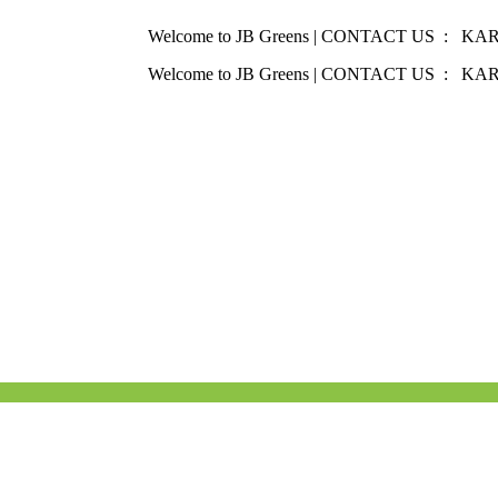
Welcome to JB Greens | CONTACT US : KARNAT
Welcome to JB Greens | CONTACT US : KARNAT