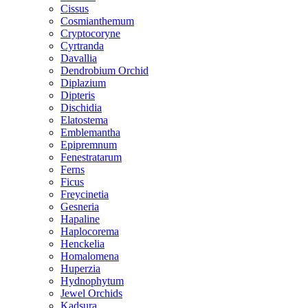
Cissus
Cosmianthemum
Cryptocoryne
Cyrtranda
Davallia
Dendrobium Orchid
Diplazium
Dipteris
Dischidia
Elatostema
Emblemantha
Epipremnum
Fenestratarum
Ferns
Ficus
Freycinetia
Gesneria
Hapaline
Haplocorema
Henckelia
Homalomena
Huperzia
Hydnophytum
Jewel Orchids
Kadsura