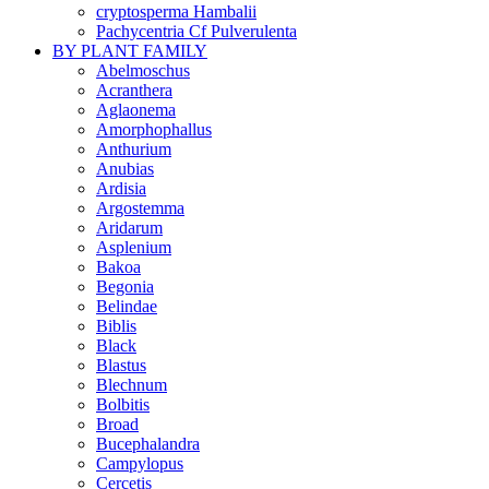
cryptosperma Hambalii
Pachycentria Cf Pulverulenta
BY PLANT FAMILY
Abelmoschus
Acranthera
Aglaonema
Amorphophallus
Anthurium
Anubias
Ardisia
Argostemma
Aridarum
Asplenium
Bakoa
Begonia
Belindae
Biblis
Black
Blastus
Blechnum
Bolbitis
Broad
Bucephalandra
Campylopus
Cercetis