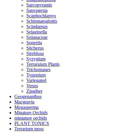
Sarcopyramis
Sauvagesia
Scaphochlamys
Schismatoglottis
Scindapsus
Selaginella
Solanaceae
Sonerila
Sticherus
Streblosa
Syzygium
Terraraium Plants
Trichomanes
Typonium
Variegated
Venus
Zingiber
Geogenanthus
Macgravia
Megasperma
Minature Orchids
miniature orchids
PLANT TONICS
Terrarium moss