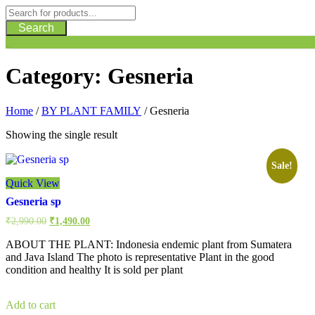
Search
Category:
Gesneria
Home
/
BY PLANT FAMILY
/ Gesneria
Showing the single result
Sale!
Quick View
Gesneria sp
Original
Current
₹
2,990.00
₹
1,490.00
price
price
was:
is:
ABOUT THE PLANT: Indonesia endemic plant from Sumatera
₹2,990.00.
₹1,490.00.
and Java Island The photo is representative Plant in the good
condition and healthy It is sold per plant
Add to cart