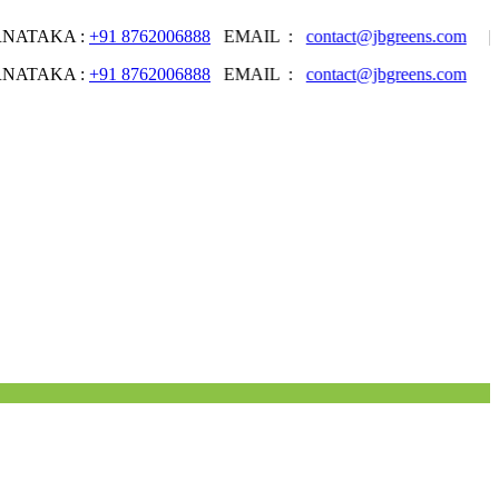
AKA :
+91 8762006888
EMAIL :
contact@jbgreens.com
| Welcom
AKA :
+91 8762006888
EMAIL :
contact@jbgreens.com