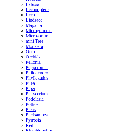
Labisia
Lecanopteris
Leea
Lindsaea
Mapania
Microgramma
Microsorum
mini Tree
Monstera
Ooia
Orchids
Pellonia
Pepperomia
Philodendron
Phyllagathis
Pilea
Piper
Platycerium
Podolasia
Pothos
Pteris
Pterisanthes
Pyrrosia
Red
Rhaphidophora