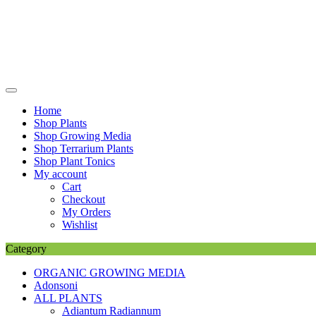
Skip
to
content
Home
Shop Plants
Shop Growing Media
Shop Terrarium Plants
Shop Plant Tonics
My account
Cart
Checkout
My Orders
Wishlist
Category
ORGANIC GROWING MEDIA
Adonsoni
ALL PLANTS
Adiantum Radiannum