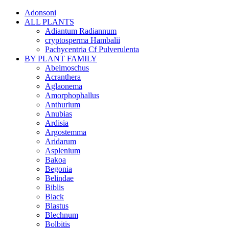
Adonsoni
ALL PLANTS
Adiantum Radiannum
cryptosperma Hambalii
Pachycentria Cf Pulverulenta
BY PLANT FAMILY
Abelmoschus
Acranthera
Aglaonema
Amorphophallus
Anthurium
Anubias
Ardisia
Argostemma
Aridarum
Asplenium
Bakoa
Begonia
Belindae
Biblis
Black
Blastus
Blechnum
Bolbitis