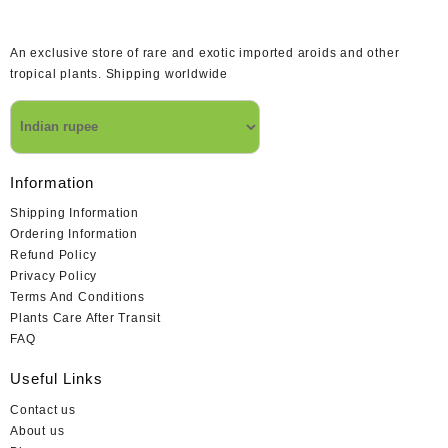
An exclusive store of rare and exotic imported aroids and other
tropical plants. Shipping worldwide
Information
Shipping Information
Ordering Information
Refund Policy
Privacy Policy
Terms And Conditions
Plants Care After Transit
FAQ
Useful Links
Contact us
About us