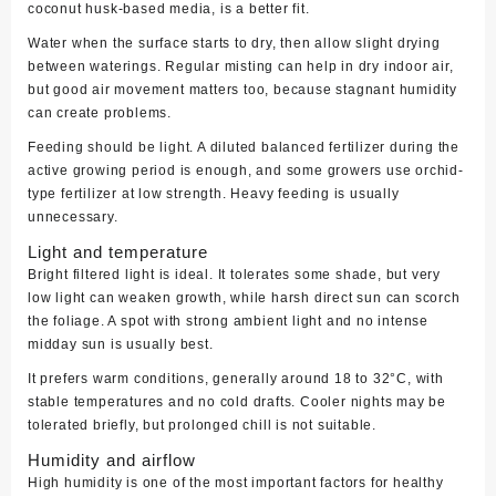
coconut husk-based media, is a better fit.
Water when the surface starts to dry, then allow slight drying
between waterings. Regular misting can help in dry indoor air,
but good air movement matters too, because stagnant humidity
can create problems.
Feeding should be light. A diluted balanced fertilizer during the
active growing period is enough, and some growers use orchid-
type fertilizer at low strength. Heavy feeding is usually
unnecessary.
Light and temperature
Bright filtered light is ideal. It tolerates some shade, but very
low light can weaken growth, while harsh direct sun can scorch
the foliage. A spot with strong ambient light and no intense
midday sun is usually best.
It prefers warm conditions, generally around 18 to 32°C, with
stable temperatures and no cold drafts. Cooler nights may be
tolerated briefly, but prolonged chill is not suitable.
Humidity and airflow
High humidity is one of the most important factors for healthy