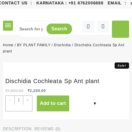
CONTACT US : KARNATAKA :
+91 8762006888
EMAIL :
co
Skip
to
content
Search
Home
/
BY PLANT FAMILY
/
Dischidia
/ Dischidia Cochleata Sp Ant
plant
Sale!
Sale!
Dischidia Cochleata Sp Ant plant
Original
Current
₹
2,800.00
₹
2,200.00
price
price
Dischidia
-
+
Add to cart
was:
is:
Cochleata
₹2,800.00.
₹2,200.00.
Sp
Ant
plant
DESCRIPTION
REVIEWS (0)
quantity