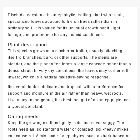
Dischidia cochleata is an epiphytic, trailing plant with small,
specialized leaves adapted to life on trees rather than in
ordinary soil. It is valued for its unusual growth habit, light
foliage, and preference for airy, humid conditions.
Plant description
This species grows as a climber or trailer, usually attaching
itself to branches, bark, or other supports. The stems are
slender, and the plant often forms a loose cascade rather than a
dense shrub. In very dry conditions, the leaves may curl or roll
inward, which is a natural moisture-saving response.
Its overall look is delicate and tropical, with a preference for
support and moisture in the air rather than heavy, wet roots.
Like many in the genus, it is best thought of as an epiphyte, not
a typical pot plant.
Caring needs
Keep the growing medium lightly moist but never soggy. The
roots need air, so standing water or compact, soil-heavy mixes
can cause rot. A mix made for epiphytes, such as bark-based or