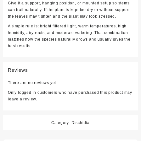
Give it a support, hanging position, or mounted setup so stems
can trail naturally. If the plant is kept too dry or without support,
the leaves may tighten and the plant may look stressed.
A simple rule is: bright filtered light, warm temperatures, high
humidity, airy roots, and moderate watering. That combination
matches how the species naturally grows and usually gives the
best results.
Reviews
There are no reviews yet.
Only logged in customers who have purchased this product may
leave a review.
Category:
Dischidia