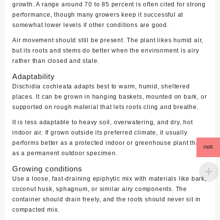
growth. A range around 70 to 85 percent is often cited for strong
performance, though many growers keep it successful at
somewhat lower levels if other conditions are good.
Air movement should still be present. The plant likes humid air,
but its roots and stems do better when the environment is airy
rather than closed and stale.
Adaptability
Dischidia cochleata adapts best to warm, humid, sheltered
places. It can be grown in hanging baskets, mounted on bark, or
supported on rough material that lets roots cling and breathe.
It is less adaptable to heavy soil, overwatering, and dry, hot
indoor air. If grown outside its preferred climate, it usually
performs better as a protected indoor or greenhouse plant than
INR
as a permanent outdoor specimen.
Growing conditions
Use a loose, fast-draining epiphytic mix with materials like bark,
coconut husk, sphagnum, or similar airy components. The
container should drain freely, and the roots should never sit in
compacted mix.