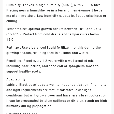
Humidity: Thrives in high humidity (60%+), with 70-90% ideal.
Placing near a humidifier or in a terrarium environment helps
maintain moisture. Low humidity causes leaf edge crispiness or
curling.
Temperature: Optimal growth occurs between 18°C and 27°C
(65-80°F). Protect from cold drafts and temperatures below
15°C.
Fertilizer: Use a balanced liquid fertilizer monthly during the
growing season, reducing feed in autumn and winter.
Repotting: Repot every 1-2 years with a well-aerated mix
including bark, perlite, and coco coir or sphagnum moss to
support healthy roots.
Adaptability
Labisia ‘Black Love’ adapts well to indoor cultivation if humidity
and light requirements are met. It tolerates lower light
conditions but will grow slower and have less vibrant coloration.
It can be propagated by stem cuttings or division, requiring high
humidity during propagation.