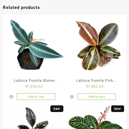
Related products
Labisia Pumila Blume
Labisia Pumila Pink
₹
1,990.00
₹
1,990.00
Green
Sumatra
Add to cart
Add to cart
Sale!
Sale!