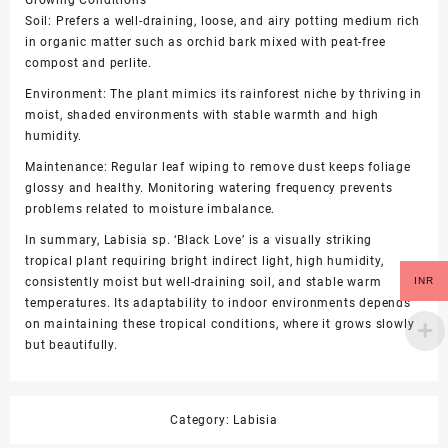
Growing Conditions
Soil: Prefers a well-draining, loose, and airy potting medium rich
in organic matter such as orchid bark mixed with peat-free
compost and perlite.
Environment: The plant mimics its rainforest niche by thriving in
moist, shaded environments with stable warmth and high
humidity.
Maintenance: Regular leaf wiping to remove dust keeps foliage
glossy and healthy. Monitoring watering frequency prevents
problems related to moisture imbalance.
In summary, Labisia sp. ‘Black Love’ is a visually striking
tropical plant requiring bright indirect light, high humidity,
INR
consistently moist but well-draining soil, and stable warm
temperatures. Its adaptability to indoor environments depends
on maintaining these tropical conditions, where it grows slowly
but beautifully.
Category:
Labisia