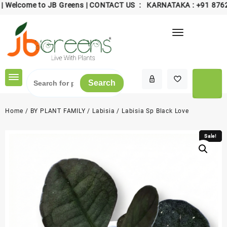
come to JB Greens | CONTACT US : KARNATAKA :
+91 8762006
Skip
to
content
Search
Home
/
BY PLANT FAMILY
/
Labisia
/ Labisia Sp Black Love
Sale!
Sale!