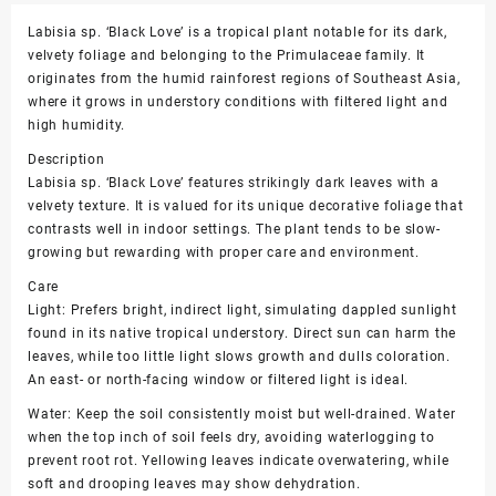
Labisia sp. ‘Black Love’ is a tropical plant notable for its dark,
velvety foliage and belonging to the Primulaceae family. It
originates from the humid rainforest regions of Southeast Asia,
where it grows in understory conditions with filtered light and
high humidity.
Description
Labisia sp. ‘Black Love’ features strikingly dark leaves with a
velvety texture. It is valued for its unique decorative foliage that
contrasts well in indoor settings. The plant tends to be slow-
growing but rewarding with proper care and environment.
Care
Light: Prefers bright, indirect light, simulating dappled sunlight
found in its native tropical understory. Direct sun can harm the
leaves, while too little light slows growth and dulls coloration.
An east- or north-facing window or filtered light is ideal.
Water: Keep the soil consistently moist but well-drained. Water
when the top inch of soil feels dry, avoiding waterlogging to
prevent root rot. Yellowing leaves indicate overwatering, while
soft and drooping leaves may show dehydration.