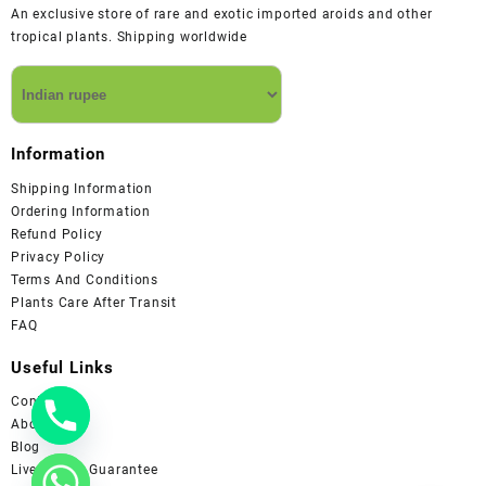
An exclusive store of rare and exotic imported aroids and other
tropical plants. Shipping worldwide
Information
Shipping Information
Ordering Information
Refund Policy
Privacy Policy
Terms And Conditions
Plants Care After Transit
FAQ
Useful Links
Contact us
About us
Blog
Live Arrival Guarantee