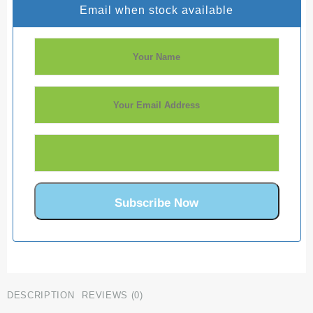
Email when stock available
DESCRIPTION
REVIEWS (0)