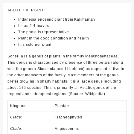
ABOUT THE PLANT:
Indonesia endemic plant from Kalimantan
It has 2-4 leaves
The photo is representative
Plant in the good condition and health
It is sold per plant
Sonerila is a genus of plants in the family Melastomataceae.
This genus is characterized by presence of three petals (along
with the genera Stussenia and Lithobium) as opposed to five in
the other members of the family. Most members of the genus
prefer growing in shady habitats. It is a large genus including
about 175 species. This is primarily an Asiatic genus of the
tropical and subtropical regions. (Source: Wikipedia)
Kingdom:
Plantae
Clade
:
Tracheophytes
Clade
:
Angiosperms