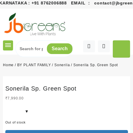
ARNATAKA :
+91 8762006888
EMAIL :
contact@jbgreens
Skip
to
content
Search
Home
/
BY PLANT FAMILY
/
Sonerila
/ Sonerila Sp. Green Spot
Sonerila Sp. Green Spot
₹
7,990.00
Out of stock