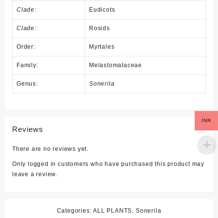
Clade
:
Eudicots
Clade
:
Rosids
Order:
Myrtales
Family:
Melastomataceae
Genus:
Sonerila
INR
Reviews
There are no reviews yet.
Only logged in customers who have purchased this product may
leave a review.
Categories:
ALL PLANTS
,
Sonerila