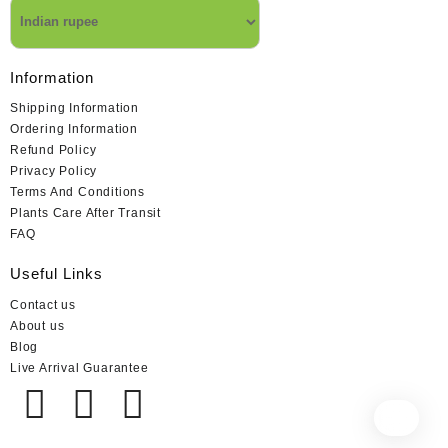
Information
Shipping Information
Ordering Information
Refund Policy
Privacy Policy
Terms And Conditions
Plants Care After Transit
FAQ
Useful Links
Contact us
About us
Blog
Live Arrival Guarantee