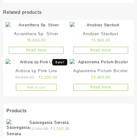
Related products
Acranthera Sp. Silver
Anubias Stardust
₹
6,000.00
₹
5,990.00
Read more
Read more
Sale!
Ardisia sp Pink Line
Aglaonema Pictum Bicolor
Original
Current
₹
3,990.00
₹
2,200.00
₹
5,400.00
price
price
Read more
Add to cart
was:
is:
₹3,990.00.
₹2,200.00.
Products
Sauvegasia Serrata
Original
Current
₹
2,100.00
₹
1,550.00
price
price