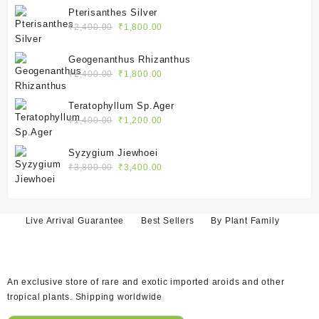
was:
is:
Pterisanthes Silver
₹2,100.00.
₹1,550.00.
Original
Current
₹
2,400.00
₹
1,800.00
price
price
was:
is:
Geogenanthus Rhizanthus
₹2,400.00.
₹1,800.00.
Original
Current
₹
2,400.00
₹
1,800.00
price
price
was:
is:
Teratophyllum Sp.Ager
₹2,400.00.
₹1,800.00.
Original
Current
₹
1,400.00
₹
1,200.00
price
price
was:
is:
Syzygium Jiewhoei
₹1,400.00.
₹1,200.00.
Original
Current
₹
3,800.00
₹
3,400.00
price
price
was:
is:
₹3,800.00.
₹3,400.00.
Live Arrival Guarantee
Best Sellers
By Plant Family
An exclusive store of rare and exotic imported aroids and other
tropical plants. Shipping worldwide