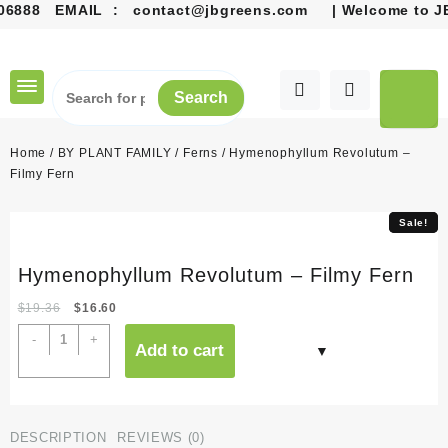
888
EMAIL :
contact@jbgreens.com
| Welcome to JB G
Skip
to
content
Search
Home
/
BY PLANT FAMILY
/
Ferns
/ Hymenophyllum Revolutum –
Filmy Fern
Sale!
Sale!
Hymenophyllum Revolutum – Filmy Fern
Original
Current
$
19.36
$
16.60
price
price
Hymenophyllum
-
+
Add to cart
was:
is:
Revolutum
$19.36.
$16.60.
-
Filmy
Fern
DESCRIPTION
REVIEWS (0)
quantity