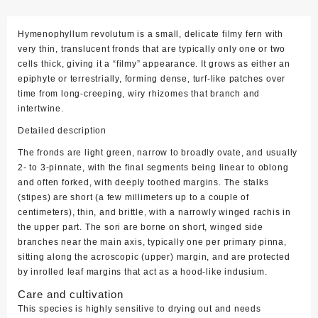
Hymenophyllum revolutum is a small, delicate filmy fern with
very thin, translucent fronds that are typically only one or two
cells thick, giving it a “filmy” appearance. It grows as either an
epiphyte or terrestrially, forming dense, turf‑like patches over
time from long‑creeping, wiry rhizomes that branch and
intertwine.
Detailed description
The fronds are light green, narrow to broadly ovate, and usually
2‑ to 3‑pinnate, with the final segments being linear to oblong
and often forked, with deeply toothed margins. The stalks
(stipes) are short (a few millimeters up to a couple of
centimeters), thin, and brittle, with a narrowly winged rachis in
the upper part. The sori are borne on short, winged side
branches near the main axis, typically one per primary pinna,
sitting along the acroscopic (upper) margin, and are protected
by inrolled leaf margins that act as a hood‑like indusium.
Care and cultivation
This species is highly sensitive to drying out and needs