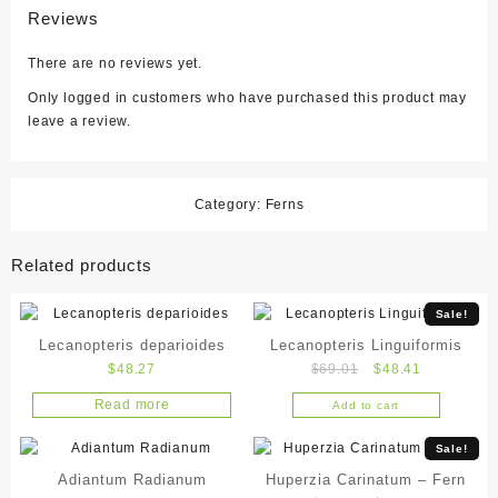
Reviews
There are no reviews yet.
Only logged in customers who have purchased this product may
leave a review.
Category:
Ferns
Related products
Sale!
Lecanopteris deparioides
Lecanopteris Linguiformis
Original
Current
$
48.27
$
69.01
$
48.41
price
price
Read more
Add to cart
was:
is:
$69.01.
$48.41.
Sale!
Adiantum Radianum
Huperzia Carinatum – Fern