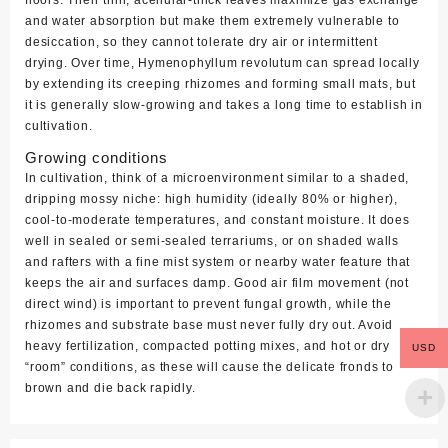
floors. Their thin, acellular‑thick leaves maximize gas exchange
and water absorption but make them extremely vulnerable to
desiccation, so they cannot tolerate dry air or intermittent
drying. Over time,
Hymenophyllum revolutum
can spread locally
by extending its creeping rhizomes and forming small mats, but
it is generally slow‑growing and takes a long time to establish in
cultivation.
Growing conditions
In cultivation, think of a microenvironment similar to a shaded,
dripping mossy niche: high humidity (ideally 80% or higher),
cool‑to‑moderate temperatures, and constant moisture. It does
well in sealed or semi‑sealed terrariums, or on shaded walls
and rafters with a fine mist system or nearby water feature that
keeps the air and surfaces damp. Good air film movement (not
direct wind) is important to prevent fungal growth, while the
rhizomes and substrate base must never fully dry out. Avoid
heavy fertilization, compacted potting mixes, and hot or dry
USD
“room” conditions, as these will cause the delicate fronds to
brown and die back rapidly.