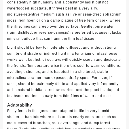
consistently high humidity and a constantly moist but not
waterlogged substrate. It thrives best in a very airy,
moisture‑retentive medium such as live or semi‑dried sphagnum
moss, fern fiber, or on a damp plaque of tree fern or cork, where
the rhizomes can creep over the surface. Gentle, pure water
(rain, distilled, or reverse‑osmosis) is preferred because it lacks
mineral buildup that can harm the thin leaf tissue.
Light should be low to moderate, diffused, and without strong
sun; bright shade or indirect light in a terrarium or glasshouse
works well, but hot, direct rays will quickly scorch and desiccate
the fronds. Temperature‑wise it prefers cool‑to‑warm conditions,
avoiding extremes, and is happiest in a sheltered, stable
microclimate rather than exposed, drafty spots. Fertilizer, if
used, should be extremely dilute and applied very infrequently,
as its natural habitats are low‑nutrient and the plant is adapted
to absorb nutrients slowly from thin films of water and moss.
Adaptability
Filmy ferns in this genus are adapted to life in very humid,
sheltered habitats where moisture is nearly constant, such as
moss‑covered branches, rock overhangs, and damp forest