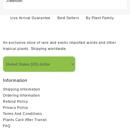
price
price
was:
is:
$52.55.
$47.02.
Live Arrival Guarantee
Best Sellers
By Plant Family
An exclusive store of rare and exotic imported aroids and other
tropical plants. Shipping worldwide
Information
Shipping Information
Ordering Information
Refund Policy
Privacy Policy
Terms And Conditions
Plants Care After Transit
FAQ