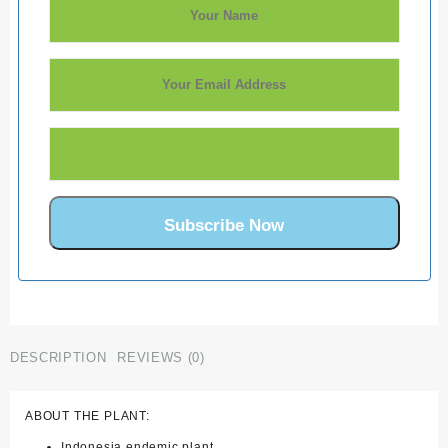
DESCRIPTION
REVIEWS (0)
ABOUT THE PLANT:
Indonesia endemic plant