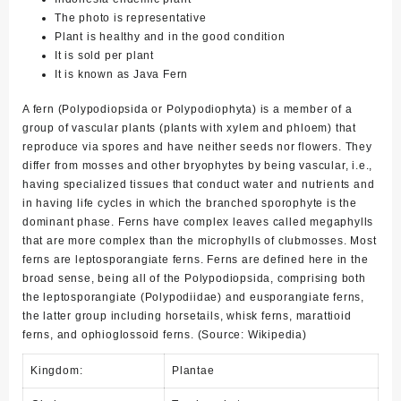
The photo is representative
Plant is healthy and in the good condition
It is sold per plant
It is known as Java Fern
A fern (Polypodiopsida or Polypodiophyta) is a member of a
group of vascular plants (plants with xylem and phloem) that
reproduce via spores and have neither seeds nor flowers. They
differ from mosses and other bryophytes by being vascular, i.e.,
having specialized tissues that conduct water and nutrients and
in having life cycles in which the branched sporophyte is the
dominant phase. Ferns have complex leaves called megaphylls
that are more complex than the microphylls of clubmosses. Most
ferns are leptosporangiate ferns. Ferns are defined here in the
broad sense, being all of the Polypodiopsida, comprising both
the leptosporangiate (Polypodiidae) and eusporangiate ferns,
the latter group including horsetails, whisk ferns, marattioid
ferns, and ophioglossoid ferns. (Source: Wikipedia)
Kingdom:
Plantae