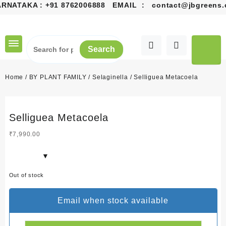
RNATAKA :
+91 8762006888
EMAIL :
contact@jbgreens.c
Skip
to
content
Search
Home
/
BY PLANT FAMILY
/
Selaginella
/ Selliguea Metacoela
Selliguea Metacoela
₹
7,990.00
Out of stock
Email when stock available