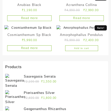
Anubias Black
Acranthera Collina
Original
Current
₹
1,190.00
₹
4,990.00
₹
2,990.00
price
price
Read more
Read more
was:
is:
₹4,990.00.
₹2,990.
Sale!
Cosmianthemum Sp Black
Amorphophallus Pendulus
Original
Current
₹
5,990.00
₹
5,990.00
₹
2,400.00
price
price
Read more
Add to cart
was:
is:
₹5,990.00.
₹2,400.
Products
Sauvegasia Serrata
Original
Current
₹
2,100.00
₹
1,550.00
price
price
was:
is:
Pterisanthes Silver
₹2,100.00.
₹1,550.00.
Original
Current
₹
2,400.00
₹
1,800.00
price
price
was:
is:
Geogenanthus Rhizanthus