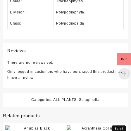
Clade
:
Tracheophytes
Division:
Polypodiophyta
Class:
Polypodiopsida
Reviews
INR
There are no reviews yet.
Only logged in customers who have purchased this product may
leave a review.
Categories:
ALL PLANTS
,
Selaginella
Related products
Sale!