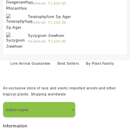
₹2,400.00.
₹1,800.00.
Original
Current
₹
2,400.00
₹
1,800.00
price
price
was:
is:
Teratophyllum Sp.Ager
₹2,400.00.
₹1,800.00.
Original
Current
₹
1,400.00
₹
1,200.00
price
price
was:
is:
Syzygium Jiewhoei
₹1,400.00.
₹1,200.00.
Original
Current
₹
3,800.00
₹
3,400.00
price
price
was:
is:
₹3,800.00.
₹3,400.00.
Live Arrival Guarantee
Best Sellers
By Plant Family
An exclusive store of rare and exotic imported aroids and other
tropical plants. Shipping worldwide
Information