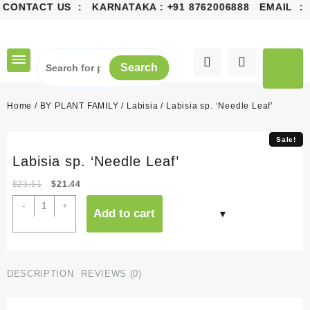
CONTACT US : KARNATAKA :
+91 8762006888
EMAIL :
co
Skip
to
content
Search
Home
/
BY PLANT FAMILY
/
Labisia
/ Labisia sp. ‘Needle Leaf’
Sale!
Sale!
Labisia sp. ‘Needle Leaf’
Original
Current
$
23.51
$
21.44
price
price
Labisia
-
+
Add to cart
was:
is:
sp.
$23.51.
$21.44.
'Needle
Leaf'
quantity
DESCRIPTION
REVIEWS (0)