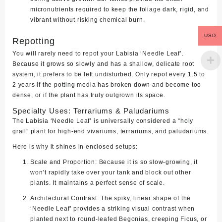
micronutrients required to keep the foliage dark, rigid, and
vibrant without risking chemical burn.
USD
Repotting
You will rarely need to repot your Labisia ‘Needle Leaf’.
Because it grows so slowly and has a shallow, delicate root
system, it prefers to be left undisturbed. Only repot every 1.5 to
2 years if the potting media has broken down and become too
dense, or if the plant has truly outgrown its space.
Specialty Uses: Terrariums & Paludariums
The Labisia ‘Needle Leaf’ is universally considered a “holy
grail” plant for high-end vivariums, terrariums, and paludariums.
Here is why it shines in enclosed setups:
Scale and Proportion:
Because it is so slow-growing, it
won’t rapidly take over your tank and block out other
plants. It maintains a perfect sense of scale.
Architectural Contrast:
The spiky, linear shape of the
‘Needle Leaf’ provides a striking visual contrast when
planted next to round-leafed Begonias, creeping Ficus, or