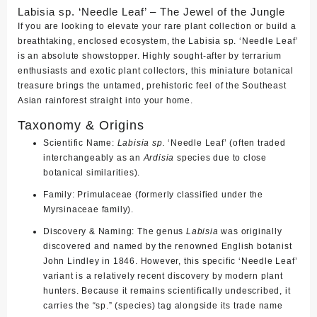
Labisia sp. ‘Needle Leaf’ – The Jewel of the Jungle
If you are looking to elevate your rare plant collection or build a
breathtaking, enclosed ecosystem, the
Labisia sp. ‘Needle Leaf’
is an absolute showstopper. Highly sought-after by terrarium
enthusiasts and exotic plant collectors, this miniature botanical
treasure brings the untamed, prehistoric feel of the Southeast
Asian rainforest straight into your home.
Taxonomy & Origins
Scientific Name:
Labisia sp.
‘Needle Leaf’ (often traded
interchangeably as an
Ardisia
species due to close
botanical similarities).
Family:
Primulaceae (formerly classified under the
Myrsinaceae family).
Discovery & Naming:
The genus
Labisia
was originally
discovered and named by the renowned English botanist
John Lindley
in 1846. However, this specific ‘Needle Leaf’
variant is a relatively recent discovery by modern plant
hunters. Because it remains scientifically undescribed, it
carries the “sp.” (species) tag alongside its trade name