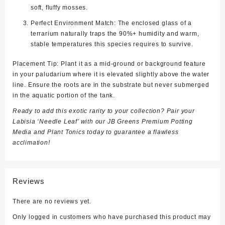
soft, fluffy mosses.
Perfect Environment Match:
The enclosed glass of a
terrarium naturally traps the 90%+ humidity and warm,
stable temperatures this species requires to survive.
Placement Tip:
Plant it as a mid-ground or background feature
in your paludarium where it is elevated slightly above the water
line. Ensure the roots are in the substrate but never submerged
in the aquatic portion of the tank.
Ready to add this exotic rarity to your collection? Pair your
Labisia ‘Needle Leaf’ with our
JB Greens Premium Potting
Media and Plant Tonics
today to guarantee a flawless
acclimation!
Reviews
There are no reviews yet.
Only logged in customers who have purchased this product may