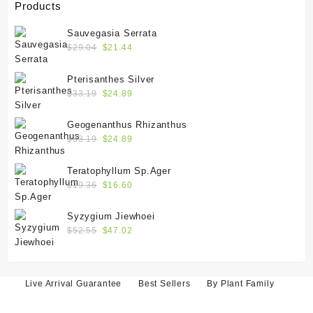
Products
Sauvegasia Serrata
Original
Current
$
29.04
$
21.44
price
price
was:
is:
Pterisanthes Silver
$29.04.
$21.44.
Original
Current
$
33.19
$
24.89
price
price
was:
is:
Geogenanthus Rhizanthus
$33.19.
$24.89.
Original
Current
$
33.19
$
24.89
price
price
was:
is:
Teratophyllum Sp.Ager
$33.19.
$24.89.
Original
Current
$
19.36
$
16.60
price
price
was:
is:
Syzygium Jiewhoei
$19.36.
$16.60.
Original
Current
$
52.55
$
47.02
price
price
was:
is:
$52.55.
$47.02.
Live Arrival Guarantee
Best Sellers
By Plant Family