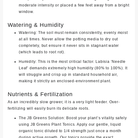
moderate intensity or placed a few feet away from a bright
window.
Watering & Humidity
Watering:
The soil must remain consistently, evenly moist
at all times. Never allow the potting media to dry out
completely, but ensure it never sits in stagnant water
(which leads to root rot).
Humidity:
This is the most critical factor. Labisia ‘Needle
Leaf’ demands
extremely high humidity (80% to 100%)
. It
will struggle and crisp up in standard household air,
making it strictly an enclosed-environment plant.
Nutrients & Fertilization
As an incredibly slow grower, it is a very light feeder. Over-
fertilizing will easily burn its delicate roots.
The JB Greens Solution:
Boost your plant’s vitality safely
using
JB Greens Plant Tonics
. Apply our gentle, liquid
organic tonic diluted to 1/4 strength just once a month
during active growth. Our tonics provide the exact