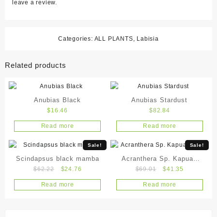
leave a review.
Categories:
ALL PLANTS
,
Labisia
Related products
Anubias Black
Anubias Stardust
$
16.46
$
82.84
Read more
Read more
Sale!
Sale!
Scindapsus black mamba
Acranthera Sp. Kapuas
Original
Current
Original
Current
$
62.22
$
24.76
$
69.01
$
41.35
Hulu
price
price
price
price
Read more
Read more
was:
is:
was:
is:
$62.22.
$24.76.
$69.01.
$41.35.