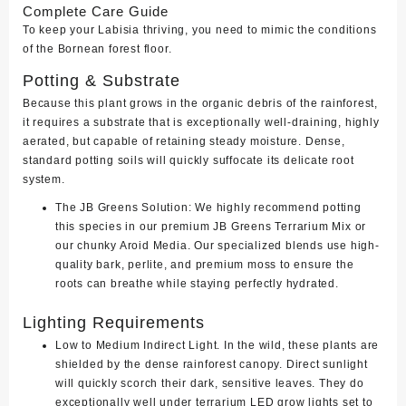
Complete Care Guide
To keep your Labisia thriving, you need to mimic the conditions
of the Bornean forest floor.
Potting & Substrate
Because this plant grows in the organic debris of the rainforest,
it requires a substrate that is exceptionally well-draining, highly
aerated, but capable of retaining steady moisture. Dense,
standard potting soils will quickly suffocate its delicate root
system.
The JB Greens Solution:
We highly recommend potting
this species in our premium
JB Greens Terrarium Mix
or
our chunky Aroid Media. Our specialized blends use high-
quality bark, perlite, and premium moss to ensure the
roots can breathe while staying perfectly hydrated.
Lighting Requirements
Low to Medium Indirect Light.
In the wild, these plants are
shielded by the dense rainforest canopy. Direct sunlight
will quickly scorch their dark, sensitive leaves. They do
exceptionally well under terrarium LED grow lights set to