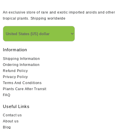
An exclusive store of rare and exotic imported aroids and other
tropical plants. Shipping worldwide
Information
Shipping Information
Ordering Information
Refund Policy
Privacy Policy
Terms And Conditions
Plants Care After Transit
FAQ
Useful Links
Contact us
About us
Blog