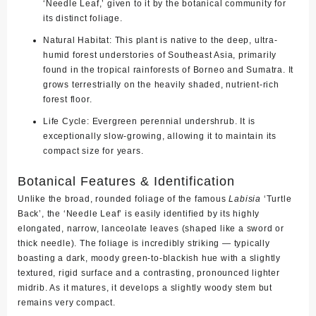
‘Needle Leaf,’ given to it by the botanical community for
its distinct foliage.
Natural Habitat:
This plant is native to the deep, ultra-
humid forest understories of Southeast Asia, primarily
found in the tropical rainforests of
Borneo and Sumatra
. It
grows terrestrially on the heavily shaded, nutrient-rich
forest floor.
Life Cycle:
Evergreen perennial undershrub. It is
exceptionally slow-growing, allowing it to maintain its
compact size for years.
Botanical Features & Identification
Unlike the broad, rounded foliage of the famous
Labisia
‘Turtle
Back’, the ‘Needle Leaf’ is easily identified by its
highly
elongated, narrow, lanceolate leaves
(shaped like a sword or
thick needle). The foliage is incredibly striking — typically
boasting a dark, moody green-to-blackish hue with a slightly
textured, rigid surface and a contrasting, pronounced lighter
midrib. As it matures, it develops a slightly woody stem but
remains very compact.