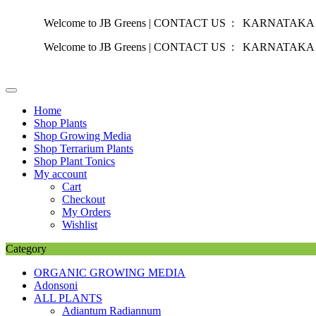
Welcome to JB Greens | CONTACT US : KARNATAKA :
+91 87
Welcome to JB Greens | CONTACT US : KARNATAKA :
+91 87
Skip
to
content
Home
Shop Plants
Shop Growing Media
Shop Terrarium Plants
Shop Plant Tonics
My account
Cart
Checkout
My Orders
Wishlist
Category
ORGANIC GROWING MEDIA
Adonsoni
ALL PLANTS
Adiantum Radiannum