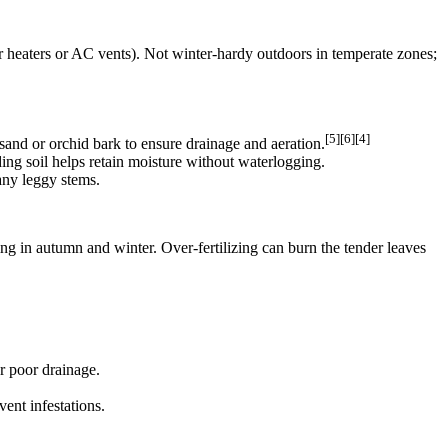
ear heaters or AC vents). Not winter‑hardy outdoors in temperate zones;
[5][6][4]
e sand or orchid bark to ensure drainage and aeration.
ding soil helps retain moisture without waterlogging.
 any leggy stems.
ing in autumn and winter. Over‑fertilizing can burn the tender leaves
r poor drainage.
ent infestations.