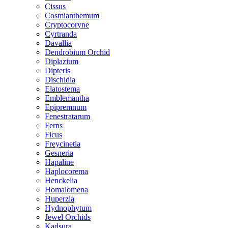
Cissus
Cosmianthemum
Cryptocoryne
Cyrtranda
Davallia
Dendrobium Orchid
Diplazium
Dipteris
Dischidia
Elatostema
Emblemantha
Epipremnum
Fenestratarum
Ferns
Ficus
Freycinetia
Gesneria
Hapaline
Haplocorema
Henckelia
Homalomena
Huperzia
Hydnophytum
Jewel Orchids
Kadsura