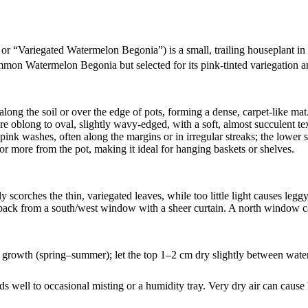
or “Variegated Watermelon Begonia”) is a small, trailing houseplant in th
 common Watermelon Begonia but selected for its pink‑tinted variegation a
along the soil or over the edge of pots, forming a dense, carpet‑like mat
re oblong to oval, slightly wavy‑edged, with a soft, almost succulent te
ink washes, often along the margins or in irregular streaks; the lower s
t or more from the pot, making it ideal for hanging baskets or shelves.
sily scorches the thin, variegated leaves, while too little light causes leg
 back from a south/west window with a sheer curtain. A north window ca
 growth (spring–summer); let the top 1–2 cm dry slightly between waterin
 well to occasional misting or a humidity tray. Very dry air can cause 