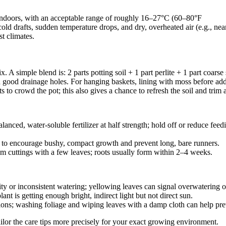
ndoors, with an acceptable range of roughly 16–27°C (60–80°F
o cold drafts, sudden temperature drops, and dry, overheated air (e.g., n
st climates.
x. A simple blend is: 2 parts potting soil + 1 part perlite + 1 part coars
th good drainage holes. For hanging baskets, lining with moss before ad
s to crowd the pot; this also gives a chance to refresh the soil and trim
nced, water‑soluble fertilizer at half strength; hold off or reduce feed
rly to encourage bushy, compact growth and prevent long, bare runners.
tem cuttings with a few leaves; roots usually form within 2–4 weeks.
ty or inconsistent watering; yellowing leaves can signal overwatering o
lant is getting enough bright, indirect light but not direct sun.
itions; washing foliage and wiping leaves with a damp cloth can help prev
tailor the care tips more precisely for your exact growing environment.