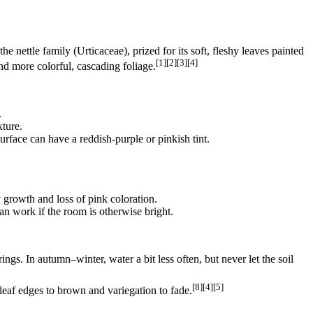
e nettle family (Urticaceae), prized for its soft, fleshy leaves painted
[1][2][3][4]
nd more colorful, cascading foliage.
.
xture.
urface can have a reddish‑purple or pinkish tint.
gy growth and loss of pink coloration.
n work if the room is otherwise bright.
gs. In autumn–winter, water a bit less often, but never let the soil
[8][4][5]
leaf edges to brown and variegation to fade.