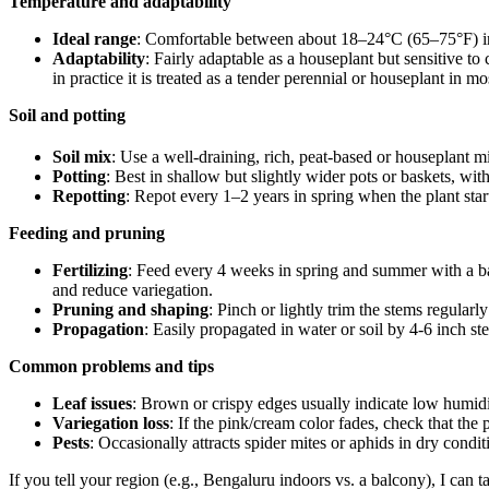
Temperature and adaptability
Ideal range
: Comfortable between about 18–24°C (65–75°F) i
Adaptability
: Fairly adaptable as a houseplant but sensitive t
in practice it is treated as a tender perennial or houseplant in mo
Soil and potting
Soil mix
: Use a well‑draining, rich, peat‑based or houseplant mi
Potting
: Best in shallow but slightly wider pots or baskets, wi
Repotting
: Repot every 1–2 years in spring when the plant start
Feeding and pruning
Fertilizing
: Feed every 4 weeks in spring and summer with a bala
and reduce variegation.
Pruning and shaping
: Pinch or lightly trim the stems regula
Propagation
: Easily propagated in water or soil by 4‑6 inch s
Common problems and tips
Leaf issues
: Brown or crispy edges usually indicate low humidi
Variegation loss
: If the pink/cream color fades, check that the p
Pests
: Occasionally attracts spider mites or aphids in dry cond
If you tell your region (e.g., Bengaluru indoors vs. a balcony), I can 