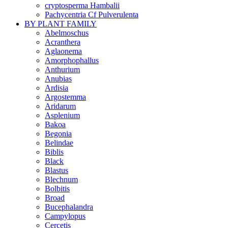
cryptosperma Hambalii
Pachycentria Cf Pulverulenta
BY PLANT FAMILY
Abelmoschus
Acranthera
Aglaonema
Amorphophallus
Anthurium
Anubias
Ardisia
Argostemma
Aridarum
Asplenium
Bakoa
Begonia
Belindae
Biblis
Black
Blastus
Blechnum
Bolbitis
Broad
Bucephalandra
Campylopus
Cercetis