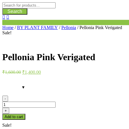
Search
Home
/
BY PLANT FAMILY
/
Pellonia
/ Pellonia Pink Verigated
Sale!
Pellonia Pink Verigated
Original
Current
₹
1,600.00
₹
1,400.00
price
price
was:
is:
₹1,600.00.
₹1,400.00.
-
Pellonia
Pink
+
Verigated
Add to cart
quantity
Sale!