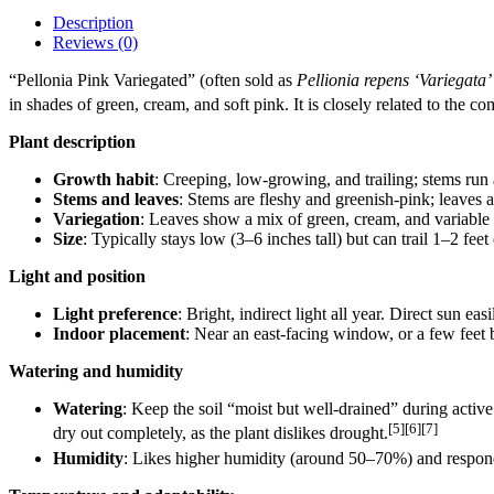
Description
Reviews (0)
“Pellonia Pink Variegated” (often sold as
Pellionia repens ‘Variegata’
in shades of green, cream, and soft pink. It is closely related to the
Plant description
Growth habit
: Creeping, low‑growing, and trailing; stems run 
Stems and leaves
: Stems are fleshy and greenish‑pink; leaves a
Variegation
: Leaves show a mix of green, cream, and variable p
Size
: Typically stays low (3–6 inches tall) but can trail 1–2 fee
Light and position
Light preference
: Bright, indirect light all year. Direct sun ea
Indoor placement
: Near an east‑facing window, or a few feet
Watering and humidity
Watering
: Keep the soil “moist but well‑drained” during active
[5][6][7]
dry out completely, as the plant dislikes drought.
Humidity
: Likes higher humidity (around 50–70%) and responds