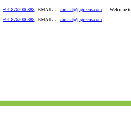
62006888
EMAIL :
contact@jbgreens.com
| Welcome to JB Gr
62006888
EMAIL :
contact@jbgreens.com