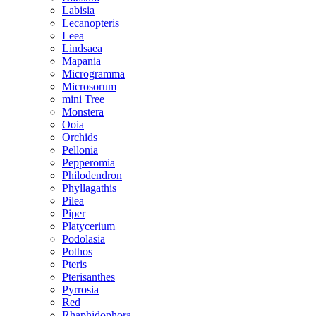
Labisia
Lecanopteris
Leea
Lindsaea
Mapania
Microgramma
Microsorum
mini Tree
Monstera
Ooia
Orchids
Pellonia
Pepperomia
Philodendron
Phyllagathis
Pilea
Piper
Platycerium
Podolasia
Pothos
Pteris
Pterisanthes
Pyrrosia
Red
Rhaphidophora