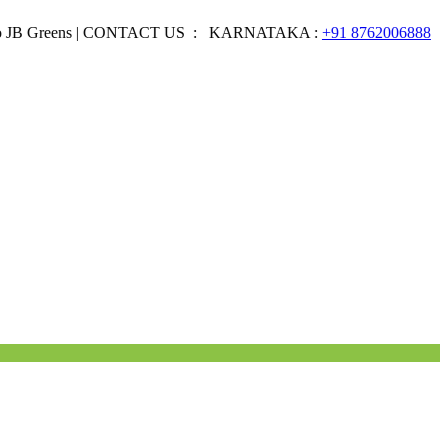
eens | CONTACT US : KARNATAKA :
+91 8762006888
EMAIL 