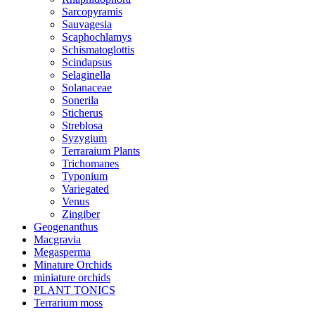
Sarcopyramis
Sauvagesia
Scaphochlamys
Schismatoglottis
Scindapsus
Selaginella
Solanaceae
Sonerila
Sticherus
Streblosa
Syzygium
Terraraium Plants
Trichomanes
Typonium
Variegated
Venus
Zingiber
Geogenanthus
Macgravia
Megasperma
Minature Orchids
miniature orchids
PLANT TONICS
Terrarium moss