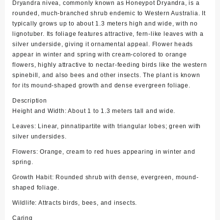
Dryandra nivea, commonly known as Honeypot Dryandra, is a
rounded, much-branched shrub endemic to Western Australia. It
typically grows up to about 1.3 meters high and wide, with no
lignotuber. Its foliage features attractive, fern-like leaves with a
silver underside, giving it ornamental appeal. Flower heads
appear in winter and spring with cream-colored to orange
flowers, highly attractive to nectar-feeding birds like the western
spinebill, and also bees and other insects. The plant is known
for its mound-shaped growth and dense evergreen foliage.
Description
Height and Width: About 1 to 1.3 meters tall and wide.
Leaves: Linear, pinnatipartite with triangular lobes; green with
silver undersides.
Flowers: Orange, cream to red hues appearing in winter and
spring.
Growth Habit: Rounded shrub with dense, evergreen, mound-
shaped foliage.
Wildlife: Attracts birds, bees, and insects.
Caring