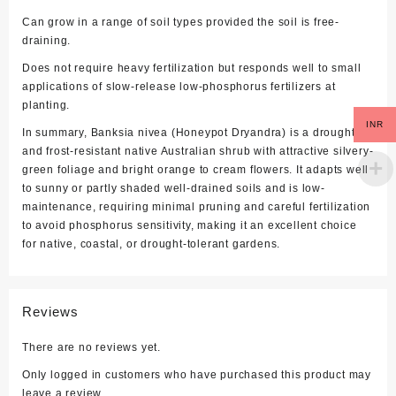
Can grow in a range of soil types provided the soil is free-
draining.
Does not require heavy fertilization but responds well to small
applications of slow-release low-phosphorus fertilizers at
planting.
INR
In summary, Banksia nivea (Honeypot Dryandra) is a drought
and frost-resistant native Australian shrub with attractive silvery-
green foliage and bright orange to cream flowers. It adapts well
to sunny or partly shaded well-drained soils and is low-
maintenance, requiring minimal pruning and careful fertilization
to avoid phosphorus sensitivity, making it an excellent choice
for native, coastal, or drought-tolerant gardens.
Reviews
There are no reviews yet.
Only logged in customers who have purchased this product may
leave a review.