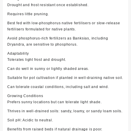
Drought and frost resistant once established.
Requires little pruning.
Best fed with low-phosphorus native fertilisers or slow-release
fertilisers formulated for native plants.
Avoid phosphorus-rich fertilizers as Banksias, including
Dryandra, are sensitive to phosphorus.
Adaptability
Tolerates light frost and drought.
Can do well in sunny or lightly shaded areas.
Suitable for pot cultivation if planted in well-draining native soil.
Can tolerate coastal conditions, including salt and wind.
Growing Conditions
Prefers sunny locations but can tolerate light shade.
Thrives in well-drained soils: sandy, loamy, or sandy loam soils.
Soil pH: Acidic to neutral.
Benefits from raised beds if natural drainage is poor.