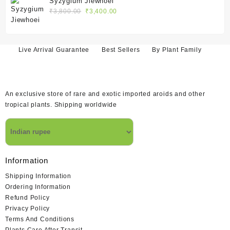
Syzygium Jiewhoei
₹1,400.00.
₹1,200.00.
Original
Current
₹
3,800.00
₹
3,400.00
price
price
was:
is:
₹3,800.00.
₹3,400.00.
Live Arrival Guarantee
Best Sellers
By Plant Family
An exclusive store of rare and exotic imported aroids and other
tropical plants. Shipping worldwide
Information
Shipping Information
Ordering Information
Refund Policy
Privacy Policy
Terms And Conditions