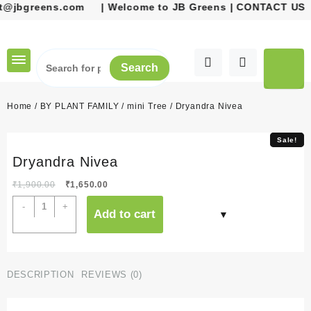
@jbgreens.com
| Welcome to JB Greens | CONTACT US 
Skip
to
content
Search
Home
/
BY PLANT FAMILY
/
mini Tree
/ Dryandra Nivea
Sale!
Sale!
Dryandra Nivea
Original
Current
₹
1,900.00
₹
1,650.00
price
price
Dryandra
-
+
Add to cart
was:
is:
Nivea
₹1,900.00.
₹1,650.00.
quantity
DESCRIPTION
REVIEWS (0)