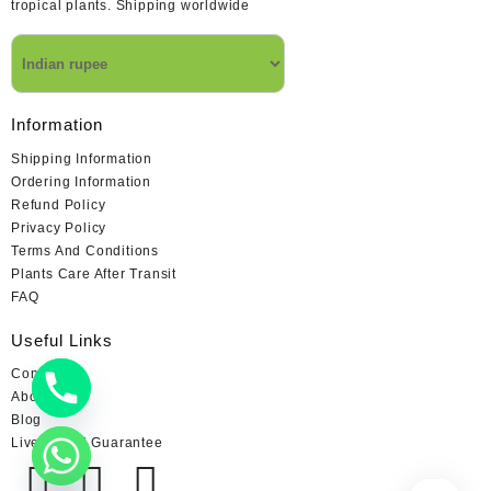
tropical plants. Shipping worldwide
Information
Shipping Information
Ordering Information
Refund Policy
Privacy Policy
Terms And Conditions
Plants Care After Transit
FAQ
Useful Links
Contact us
About us
Blog
Live Arrival Guarantee
chaty
Hide