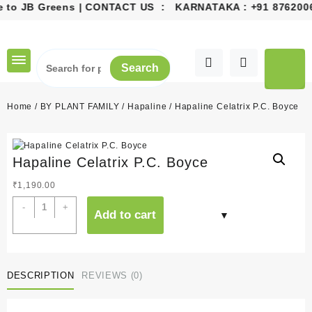
o JB Greens | CONTACT US : KARNATAKA :
+91 87620068
Skip
to
content
Search
Home
/
BY PLANT FAMILY
/
Hapaline
/ Hapaline Celatrix P.C. Boyce
Hapaline Celatrix P.C. Boyce
₹
1,190.00
Hapaline
-
+
Add to cart
Celatrix
P.C.
Boyce
quantity
DESCRIPTION
REVIEWS (0)