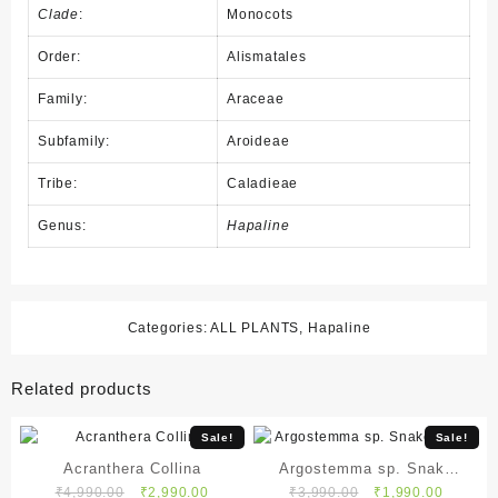
Clade
:
Monocots
Order:
Alismatales
Family:
Araceae
Subfamily:
Aroideae
Tribe:
Caladieae
Genus:
Hapaline
Categories:
ALL PLANTS
,
Hapaline
Related products
Sale!
Sale!
Acranthera Collina
Argostemma sp. Snake
Original
Current
Original
Current
₹
4,990.00
₹
2,990.00
₹
3,990.00
₹
1,990.00
White