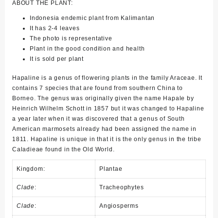
ABOUT THE PLANT:
Indonesia endemic plant from Kalimantan
It has 2-4 leaves
The photo is representative
Plant in the good condition and health
It is sold per plant
Hapaline is a genus of flowering plants in the family Araceae. It
contains 7 species that are found from southern China to
Borneo. The genus was originally given the name Hapale by
Heinrich Wilhelm Schott in 1857 but it was changed to Hapaline
a year later when it was discovered that a genus of South
American marmosets already had been assigned the name in
1811. Hapaline is unique in that it is the only genus in the tribe
Caladieae found in the Old World.
Kingdom:
Plantae
Clade
:
Tracheophytes
Clade
:
Angiosperms