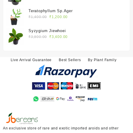
price
price
was:
is:
Teratophyllum Sp.Ager
₹2,400.00.
₹1,800.00.
Original
Current
₹
1,400.00
₹
1,200.00
price
price
was:
is:
Syzygium Jiewhoei
₹1,400.00.
₹1,200.00.
Original
Current
₹
3,800.00
₹
3,400.00
price
price
was:
is:
₹3,800.00.
₹3,400.00.
Live Arrival Guarantee
Best Sellers
By Plant Family
An exclusive store of rare and exotic imported aroids and other