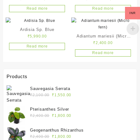
price
price
price
price
Read more
Read more
was:
is:
was:
is:
INR
₹4,990.00.
₹2,990.00.
₹3,990.00.
₹1,990.
Ardisia Sp. Blue
Adiantum mariesii (Micro
₹
5,990.00
₹
2,400.00
fern)
Read more
Read more
Products
Sauvegasia Serrata
Original
Current
₹
2,100.00
₹
1,550.00
price
price
was:
is:
Pterisanthes Silver
₹2,100.00.
₹1,550.00.
Original
Current
₹
2,400.00
₹
1,800.00
price
price
was:
is:
Geogenanthus Rhizanthus
₹2,400.00.
₹1,800.00.
Original
Current
₹
2,400.00
₹
1,800.00