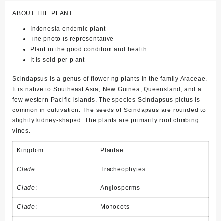
ABOUT THE PLANT:
Indonesia endemic plant
The photo is representative
Plant in the good condition and health
It is sold per plant
Scindapsus is a genus of flowering plants in the family Araceae.
It is native to Southeast Asia, New Guinea, Queensland, and a
few western Pacific islands. The species Scindapsus pictus is
common in cultivation. The seeds of Scindapsus are rounded to
slightly kidney-shaped. The plants are primarily root climbing
vines.
Kingdom:
Plantae
Clade
:
Tracheophytes
Clade
:
Angiosperms
Clade
:
Monocots