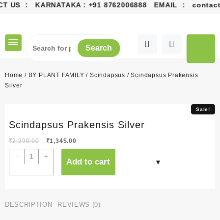
CT US : KARNATAKA :
+91 8762006888
EMAIL :
contact
Skip
to
content
Search
Home
/
BY PLANT FAMILY
/
Scindapsus
/ Scindapsus Prakensis
Silver
Sale!
Sale!
Scindapsus Prakensis Silver
Original
Current
₹
2,390.00
₹
1,345.00
price
price
Scindapsus
-
+
Add to cart
was:
is:
Prakensis
₹2,390.00.
₹1,345.00.
Silver
quantity
DESCRIPTION
REVIEWS (0)