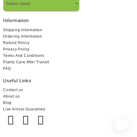
Information
Shipping Information
Ordering Information
Refund Policy
Privacy Policy
Terms And Conditions
Plants Care After Transit
FAQ
Useful Links
Contact us
About us
Blog
Live Arrival Guarantee