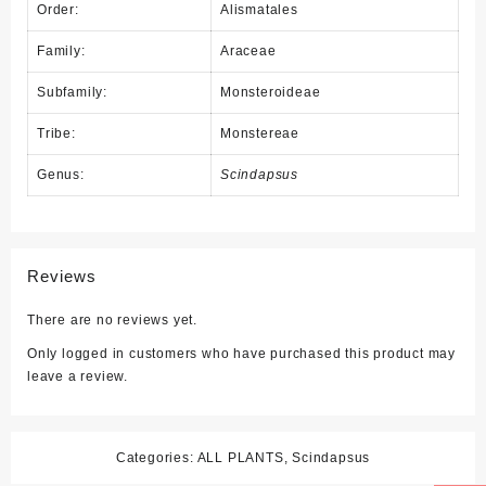
Order:
Alismatales
Family:
Araceae
Subfamily:
Monsteroideae
Tribe:
Monstereae
Genus:
Scindapsus
Reviews
There are no reviews yet.
Only logged in customers who have purchased this product may
leave a review.
Categories:
ALL PLANTS
,
Scindapsus