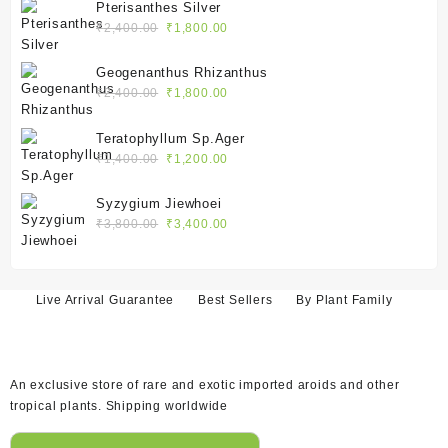
was:
is:
Pterisanthes Silver
₹2,100.00.
₹1,550.00.
Original
Current
₹
2,400.00
₹
1,800.00
price
price
was:
is:
Geogenanthus Rhizanthus
₹2,400.00.
₹1,800.00.
Original
Current
₹
2,400.00
₹
1,800.00
price
price
was:
is:
Teratophyllum Sp.Ager
₹2,400.00.
₹1,800.00.
Original
Current
₹
1,400.00
₹
1,200.00
price
price
was:
is:
Syzygium Jiewhoei
₹1,400.00.
₹1,200.00.
Original
Current
₹
3,800.00
₹
3,400.00
price
price
was:
is:
₹3,800.00.
₹3,400.00.
Live Arrival Guarantee
Best Sellers
By Plant Family
An exclusive store of rare and exotic imported aroids and other
tropical plants. Shipping worldwide