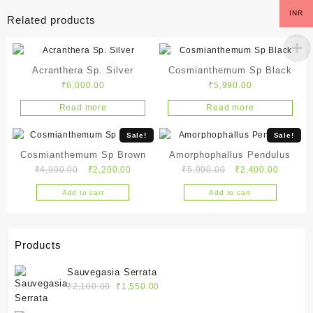
INR
Related products
Acranthera Sp. Silver
Cosmianthemum Sp Black
₹
6,000.00
₹
5,990.00
Read more
Read more
Sale!
Sale!
Cosmianthemum Sp Brown
Amorphophallus Pendulus
Original
Current
Original
Current
₹
4,990.00
₹
2,200.00
₹
5,990.00
₹
2,400.00
price
price
price
price
Add to cart
Add to cart
was:
is:
was:
is:
₹4,990.00.
₹2,200.00.
₹5,990.00.
₹2,400.
Products
Sauvegasia Serrata
Original
Current
₹
2,100.00
₹
1,550.00
price
price