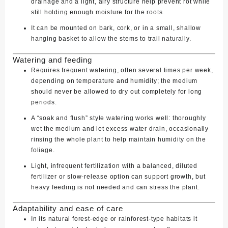
drainage and a light, airy structure help prevent rot while
still holding enough moisture for the roots.
It can be mounted on bark, cork, or in a small, shallow
hanging basket to allow the stems to trail naturally.
Watering and feeding
Requires frequent watering, often several times per week,
depending on temperature and humidity; the medium
should never be allowed to dry out completely for long
periods.
A “soak and flush” style watering works well: thoroughly
wet the medium and let excess water drain, occasionally
rinsing the whole plant to help maintain humidity on the
foliage.
Light, infrequent fertilization with a balanced, diluted
fertilizer or slow‑release option can support growth, but
heavy feeding is not needed and can stress the plant.
Adaptability and ease of care
In its natural forest‑edge or rainforest‑type habitats it