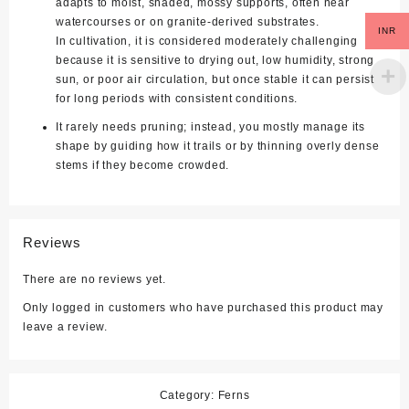
adapts to moist, shaded, mossy supports, often near
watercourses or on granite‑derived substrates.
INR
In cultivation, it is considered moderately challenging
because it is sensitive to drying out, low humidity, strong
sun, or poor air circulation, but once stable it can persist
for long periods with consistent conditions.
It rarely needs pruning; instead, you mostly manage its
shape by guiding how it trails or by thinning overly dense
stems if they become crowded.
Reviews
There are no reviews yet.
Only logged in customers who have purchased this product may
leave a review.
Category:
Ferns