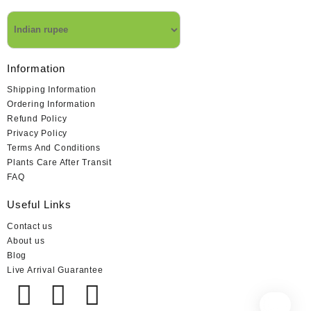
Information
Shipping Information
Ordering Information
Refund Policy
Privacy Policy
Terms And Conditions
Plants Care After Transit
FAQ
Useful Links
Contact us
About us
Blog
Live Arrival Guarantee