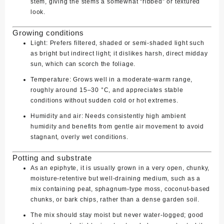
stem, giving the stems a somewhat “ribbed” or textured
look.
Growing conditions
Light:
Prefers filtered, shaded or semi‑shaded light such
as bright but indirect light; it dislikes harsh, direct midday
sun, which can scorch the foliage.
Temperature:
Grows well in a moderate‑warm range,
roughly around 15–30 °C, and appreciates stable
conditions without sudden cold or hot extremes.
Humidity and air:
Needs consistently high ambient
humidity and benefits from gentle air movement to avoid
stagnant, overly wet conditions.
Potting and substrate
As an epiphyte, it is usually grown in a very open, chunky,
moisture‑retentive but well‑draining medium, such as a
mix containing peat, sphagnum‑type moss, coconut‑based
chunks, or bark chips, rather than a dense garden soil.
The mix should stay moist but never water‑logged; good