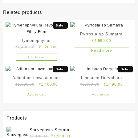
Related products
Sale!
Pyrrosia sp Sumatra
Hymenophyllum
₹
4,990.00
Original
Current
₹
1,400.00
₹
1,200.00
Revolutum – Filmy Fern
Read more
price
price
Add to cart
was:
is:
₹1,400.00.
₹1,200.00.
Sale!
Sale!
Adiantum Lowosiannum
Lindsaea Doryphora
Original
Current
Original
Current
₹
1,800.00
₹
1,400.00
₹
3,990.00
₹
1,490.00
price
price
price
price
Add to cart
Add to cart
was:
is:
was:
is:
₹1,800.00.
₹1,400.00.
₹3,990.00.
₹1,490.
Products
Sauvegasia Serrata
Original
Current
₹
2,100.00
₹
1,550.00