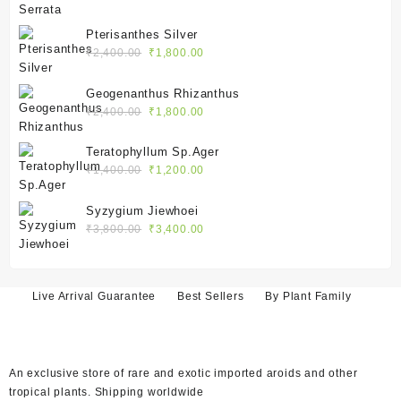
price
price
was:
is:
Pterisanthes Silver
₹2,100.00.
₹1,550.00.
Original
Current
₹
2,400.00
₹
1,800.00
price
price
was:
is:
Geogenanthus Rhizanthus
₹2,400.00.
₹1,800.00.
Original
Current
₹
2,400.00
₹
1,800.00
price
price
was:
is:
Teratophyllum Sp.Ager
₹2,400.00.
₹1,800.00.
Original
Current
₹
1,400.00
₹
1,200.00
price
price
was:
is:
Syzygium Jiewhoei
₹1,400.00.
₹1,200.00.
Original
Current
₹
3,800.00
₹
3,400.00
price
price
was:
is:
₹3,800.00.
₹3,400.00.
Live Arrival Guarantee
Best Sellers
By Plant Family
An exclusive store of rare and exotic imported aroids and other
tropical plants. Shipping worldwide