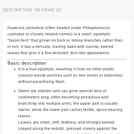
quantity
DESCRIPTION
REVIEWS (0)
Huperzia carinatum
(often treated under
Phlegmariurus
carinatus
or closely related names) is a small, epiphytic
“tassel‑fern” that grows on bark or mossy branches rather than
in soil. It has a delicate, trailing habit with narrow, keeled
leaves that give it a fine‑textured, fern‑like appearance.
Basic description
It is a true epiphyte, meaning it lives on other plants
(usually woody perches such as tree trunks or branches)
without parasitizing them.
Stems are slender and can grow several tens of
centimeters long, often becoming pendulous and
branching into multiple arms; the upper part is usually
sterile, while the lower part carries fertile, spore‑bearing
leaves.
Leaves are small, stiff, leathery, and strongly keeled
(ridged along the midrib), pressed closely against the