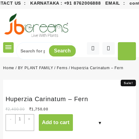
ACT US : KARNATAKA :
+91 8762006888
EMAIL :
conta
Skip
to
content
Search
Home
/
BY PLANT FAMILY
/
Ferns
/ Huperzia Carinatum – Fern
Sale!
Sale!
Huperzia Carinatum – Fern
Original
Current
₹
2,400.00
₹
1,750.00
price
price
Huperzia
-
+
Add to cart
was:
is:
Carinatum
₹2,400.00.
₹1,750.00.
-
Fern