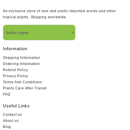
An exclusive store of rare and exotic imported aroids and other
tropical plants. Shipping worldwide
Information
Shipping Information
Ordering Information
Refund Policy
Privacy Policy
Terms And Conditions
Plants Care After Transit
FAQ
Useful Links
Contact us
About us
Blog