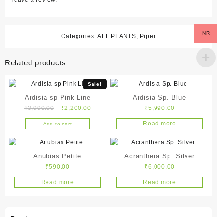
leave a review.
INR
Categories:
ALL PLANTS
,
Piper
Related products
Sale!
Ardisia sp Pink Line
Ardisia Sp. Blue
Original
Current
₹
3,990.00
₹
2,200.00
₹
5,990.00
price
price
Read more
Add to cart
was:
is:
₹3,990.00.
₹2,200.00.
Anubias Petite
Acranthera Sp. Silver
₹
590.00
₹
6,000.00
Read more
Read more