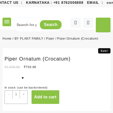
NTACT US : KARNATAKA :
+91 8762006888
EMAIL :
cont
Skip
to
content
Search
Home
/
BY PLANT FAMILY
/
Piper
/ Piper Ornatum (Crocatum)
Sale!
Sale!
Piper Ornatum (Crocatum)
Original
Current
₹
1,990.00
₹
750.00
price
price
was:
is:
₹1,990.00.
₹750.00.
In stock (can be backordered)
Piper
-
+
Add to cart
Ornatum
(Crocatum)
quantity