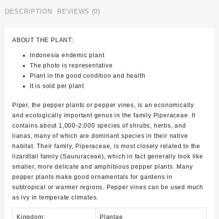
DESCRIPTION
REVIEWS (0)
ABOUT THE PLANT:
Indonesia endemic plant
The photo is representative
Plant in the good condition and health
It is sold per plant
Piper, the pepper plants or pepper vines, is an economically
and ecologically important genus in the family Piperaceae. It
contains about 1,000-2,000 species of shrubs, herbs, and
lianas, many of which are dominant species in their native
habitat. Their family, Piperaceae, is most closely related to the
lizardtail family (Saururaceae), which in fact generally look like
smaller, more delicate and amphibious pepper plants. Many
pepper plants make good ornamentals for gardens in
subtropical or warmer regions. Pepper vines can be used much
as ivy in temperate climates.
Kingdom:
Plantae