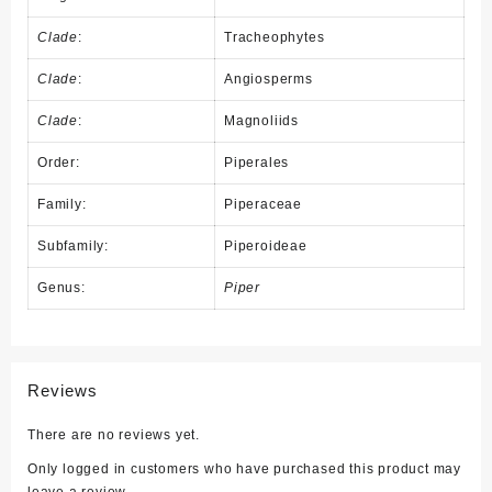
Clade
:
Tracheophytes
Clade
:
Angiosperms
Clade
:
Magnoliids
Order:
Piperales
Family:
Piperaceae
Subfamily:
Piperoideae
Genus:
Piper
Reviews
There are no reviews yet.
Only logged in customers who have purchased this product may