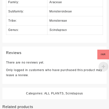
Family:
Araceae
Subfamily:
Monsteroideae
Tribe:
Monstereae
Genus:
Scindapsus
Reviews
INR
There are no reviews yet.
Only logged in customers who have purchased this product may
leave a review.
Categories:
ALL PLANTS
,
Scindapsus
Related products