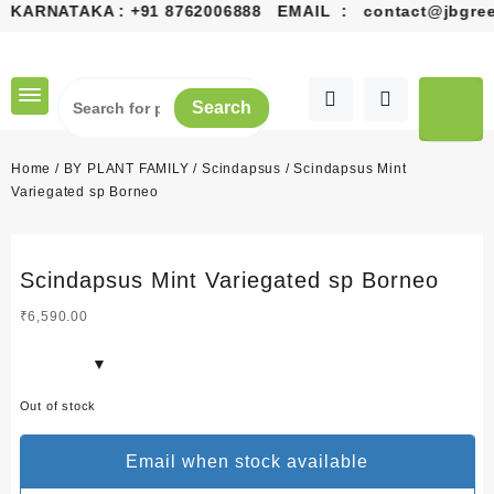
 KARNATAKA :
+91 8762006888
EMAIL :
contact@jbgreen
Skip
to
content
Search
Home
/
BY PLANT FAMILY
/
Scindapsus
/ Scindapsus Mint
Variegated sp Borneo
Scindapsus Mint Variegated sp Borneo
₹
6,590.00
Out of stock
Email when stock available