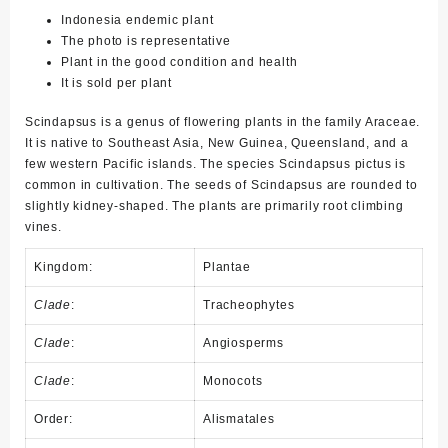
Indonesia endemic plant
The photo is representative
Plant in the good condition and health
It is sold per plant
Scindapsus is a genus of flowering plants in the family Araceae.
It is native to Southeast Asia, New Guinea, Queensland, and a
few western Pacific islands. The species Scindapsus pictus is
common in cultivation. The seeds of Scindapsus are rounded to
slightly kidney-shaped. The plants are primarily root climbing
vines.
Kingdom:
Plantae
Clade
:
Tracheophytes
Clade
:
Angiosperms
Clade
:
Monocots
Order:
Alismatales