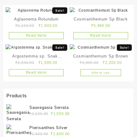
Sale!
Aglaonema Rotundum
Cosmianthemum Sp Black
Original
Current
₹
3,100.00
₹
1,900.00
₹
5,990.00
price
price
Read more
Read more
was:
is:
₹3,100.00.
₹1,900.00.
Sale!
Sale!
Argostemma sp. Snake
Cosmianthemum Sp Brown
Original
Current
Original
Current
₹
3,990.00
₹
1,990.00
₹
4,990.00
₹
2,200.00
White
price
price
price
price
Read more
Add to cart
was:
is:
was:
is:
₹3,990.00.
₹1,990.00.
₹4,990.00.
₹2,200.
Products
Sauvegasia Serrata
Original
Current
₹
2,100.00
₹
1,550.00
price
price
was:
is:
Pterisanthes Silver
₹2,100.00.
₹1,550.00.
Original
Current
₹
2,400.00
₹
1,800.00