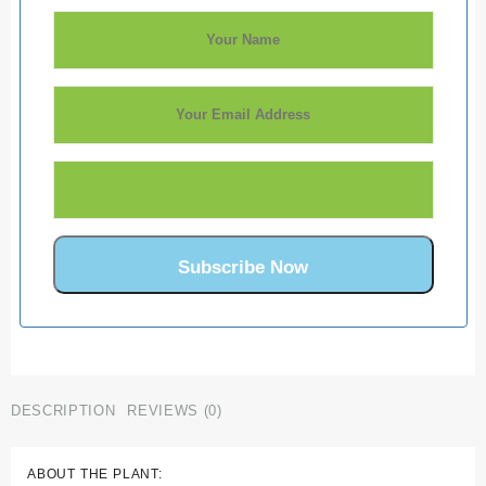
DESCRIPTION
REVIEWS (0)
ABOUT THE PLANT: