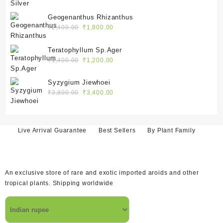
price
price
was:
is:
Geogenanthus Rhizanthus
₹2,400.00.
₹1,800.00.
Original
Current
₹
2,400.00
₹
1,800.00
price
price
was:
is:
Teratophyllum Sp.Ager
₹2,400.00.
₹1,800.00.
Original
Current
₹
1,400.00
₹
1,200.00
price
price
was:
is:
Syzygium Jiewhoei
₹1,400.00.
₹1,200.00.
Original
Current
₹
3,800.00
₹
3,400.00
price
price
was:
is:
₹3,800.00.
₹3,400.00.
Live Arrival Guarantee
Best Sellers
By Plant Family
An exclusive store of rare and exotic imported aroids and other
tropical plants. Shipping worldwide