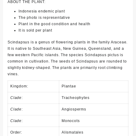
ABOUT THE PLANT:
Indonesia endemic plant
The photo is representative
Plant in the good condition and health
It is sold per plant
Scindapsus is a genus of flowering plants in the family Araceae.
It is native to Southeast Asia, New Guinea, Queensland, and a
few western Pacific islands. The species Scindapsus pictus is
common in cultivation. The seeds of Scindapsus are rounded to
slightly kidney-shaped. The plants are primarily root climbing
vines.
Kingdom:
Plantae
Clade
:
Tracheophytes
Clade
:
Angiosperms
Clade
:
Monocots
Order:
Alismatales