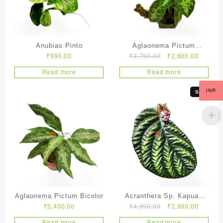
Anubias Pinto
Aglaonema Pictum
Original
Current
₹
990.00
₹
3,750.00
₹
2,600.00
Tricolor
price
price
Read more
Read more
was:
is:
₹3,750.00.
₹2,600.
INR
Sale!
Aglaonema Pictum Bicolor
Acranthera Sp. Kapuas
Original
Current
₹
5,400.00
₹
4,990.00
₹
2,990.00
Hulu
price
price
Read more
Read more