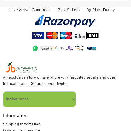
₹3,800.00.
₹3,400.00.
Live Arrival Guarantee
Best Sellers
By Plant Family
An exclusive store of rare and exotic imported aroids and other
tropical plants. Shipping worldwide
Information
Shipping Information
Ordering Information