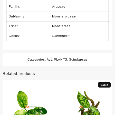
Family:
Araceae
Subfamily:
Monsteroideae
Tribe:
Monstereae
Genus:
Scindapsus
Categories:
ALL PLANTS
,
Scindapsus
Related products
Sale!