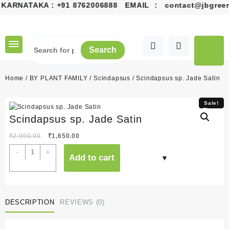
KARNATAKA :
+91 8762006888
EMAIL :
contact@jbgreens
Skip
to
content
Search
Home
/
BY PLANT FAMILY
/
Scindapsus
/ Scindapsus sp. Jade Satin
Sale!
Sale!
Scindapsus sp. Jade Satin
Original
Current
₹
2,990.00
₹
1,650.00
price
price
Scindapsus
-
+
Add to cart
was:
is:
sp.
₹2,990.00.
₹1,650.00.
Jade
Satin
quantity
DESCRIPTION
REVIEWS (0)