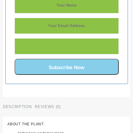
DESCRIPTION
REVIEWS (0)
ABOUT THE PLANT: