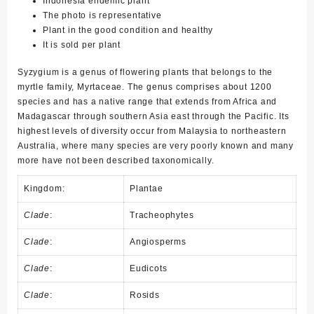
Indonesia endemic plant
The photo is representative
Plant in the good condition and healthy
It is sold per plant
Syzygium
is a genus of flowering plants that belongs to the
myrtle family, Myrtaceae. The genus comprises about 1200
species and has a native range that extends from Africa and
Madagascar through southern Asia east through the Pacific. Its
highest levels of diversity occur from Malaysia to northeastern
Australia, where many species are very poorly known and many
more have not been described taxonomically.
Kingdom:
Plantae
Clade
:
Tracheophytes
Clade
:
Angiosperms
Clade
:
Eudicots
Clade
:
Rosids