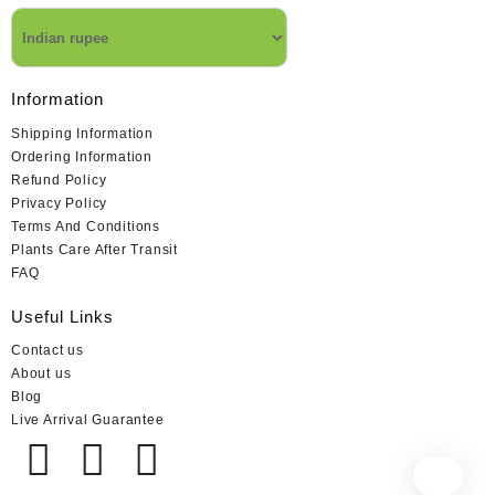
Information
Shipping Information
Ordering Information
Refund Policy
Privacy Policy
Terms And Conditions
Plants Care After Transit
FAQ
Useful Links
Contact us
About us
Blog
Live Arrival Guarantee