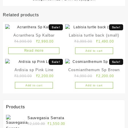
Related products
Sale!
Sale!
Acranthera Sp Kalbar
Labisia turtle back (small)
Original
Current
Original
Current
₹
4,990.00
₹
2,990.00
₹
3,999.00
₹
1,490.00
price
price
price
price
Read more
Add to cart
was:
is:
was:
is:
₹4,990.00.
₹2,990.00.
₹3,999.00.
₹1,490.
Sale!
Sale!
Ardisia sp Pink Line
Cosmianthemum Sp Brown
Original
Current
Original
Current
₹
3,990.00
₹
2,200.00
₹
4,990.00
₹
2,200.00
price
price
price
price
Add to cart
Add to cart
was:
is:
was:
is:
₹3,990.00.
₹2,200.00.
₹4,990.00.
₹2,200.
Products
Sauvegasia Serrata
Original
Current
₹
2,100.00
₹
1,550.00