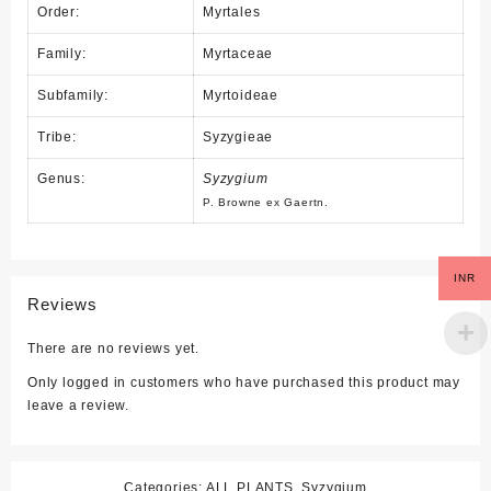
Order:
Myrtales
Family:
Myrtaceae
Subfamily:
Myrtoideae
Tribe:
Syzygieae
Genus:
Syzygium
P. Browne
ex
Gaertn.
INR
Reviews
There are no reviews yet.
Only logged in customers who have purchased this product may
leave a review.
Categories:
ALL PLANTS
,
Syzygium