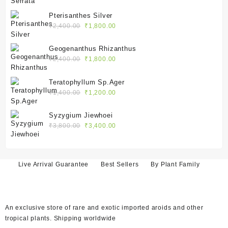
price
price
was:
is:
Pterisanthes Silver
₹2,100.00.
₹1,550.00.
Original
Current
₹
2,400.00
₹
1,800.00
price
price
was:
is:
Geogenanthus Rhizanthus
₹2,400.00.
₹1,800.00.
Original
Current
₹
2,400.00
₹
1,800.00
price
price
was:
is:
Teratophyllum Sp.Ager
₹2,400.00.
₹1,800.00.
Original
Current
₹
1,400.00
₹
1,200.00
price
price
was:
is:
Syzygium Jiewhoei
₹1,400.00.
₹1,200.00.
Original
Current
₹
3,800.00
₹
3,400.00
price
price
was:
is:
₹3,800.00.
₹3,400.00.
Live Arrival Guarantee
Best Sellers
By Plant Family
An exclusive store of rare and exotic imported aroids and other
tropical plants. Shipping worldwide