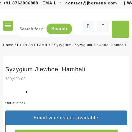
+91 8762006888
EMAIL :
contact@jbgreens.com
| Welc
Skip
to
content
Search
Home
/
BY PLANT FAMILY
/
Syzygium
/ Syzygium Jiewhoei Hambali
Syzygium Jiewhoei Hambali
₹
39,990.00
Out of stock
Email when stock available