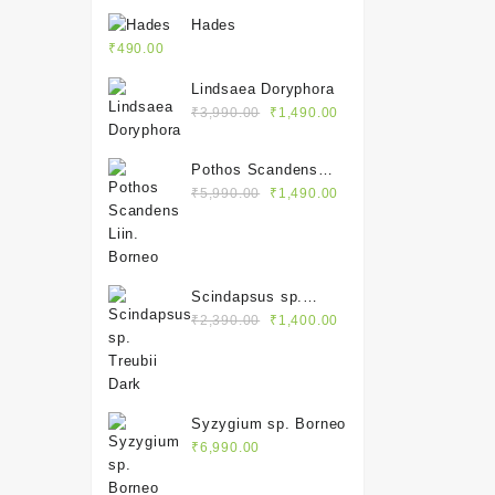
Hades
₹
490.00
Lindsaea Doryphora
Original
Current
₹
3,990.00
₹
1,490.00
price
price
was:
is:
Pothos Scandens
₹3,990.00.
₹1,490.00.
Original
Current
Liin. Borneo
₹
5,990.00
₹
1,490.00
price
price
was:
is:
₹5,990.00.
₹1,490.00.
Scindapsus sp.
Original
Current
Treubii Dark
₹
2,390.00
₹
1,400.00
price
price
was:
is:
₹2,390.00.
₹1,400.00.
Syzygium sp. Borneo
₹
6,990.00