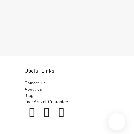
Useful Links
Contact us
About us
Blog
Live Arrival Guarantee