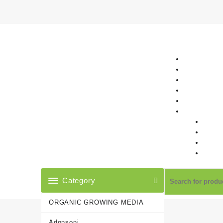
Skip
to
content
Category
ORGANIC GROWING MEDIA
Adonsoni