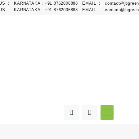
 : KARNATAKA :
+91 8762006888
EMAIL :
contact@jbgreens.co
 : KARNATAKA :
+91 8762006888
EMAIL :
contact@jbgreens.co