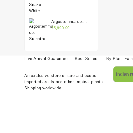
was:
is:
₹3,990.00.
₹1,990.00.
Argostemma sp.
Sumatra
₹
5,990.00
Live Arrival Guarantee
Best Sellers
By Plant Fam
An exclusive store of rare and exotic
imported aroids and other tropical plants.
Shipping worldwide