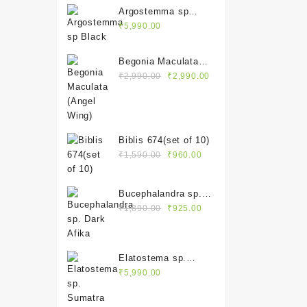
Argostemma sp
Black
₹
5,990.00
Begonia Maculata
Original
Current
(Angel Wing)
₹
2,990.00
₹
2,990.00
price
price
was:
is:
₹2,990.00.
₹2,990.00.
Biblis 674(set of 10)
Original
Current
₹
1,590.00
₹
960.00
price
price
was:
is:
Bucephalandra sp.
₹1,590.00.
₹960.00.
Original
Current
Dark Afika
₹
1,890.00
₹
925.00
price
price
was:
is:
₹1,890.00.
₹925.00.
Elatostema sp.
Sumatra
₹
5,990.00