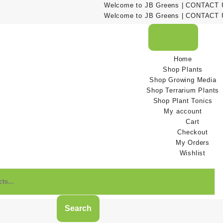
Welcome to JB Greens | CONTACT US
Welcome to JB Greens | CONTACT US
Home
Shop Plants
Shop Growing Media
Shop Terrarium Plants
Shop Plant Tonics
My account
Cart
Checkout
My Orders
Wishlist
Search