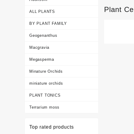
Plant Ce
ALL PLANTS
BY PLANT FAMILY
Geogenanthus
Macgravia
Megasperma
Minature Orchids
miniature orchids
PLANT TONICS
Terrarium moss
Top rated products