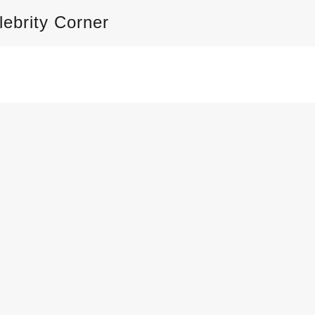
lebrity Corner