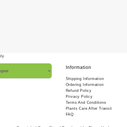
ily
Information
Shipping Information
Ordering Information
Refund Policy
Privacy Policy
Terms And Conditions
Plants Care After Transit
FAQ