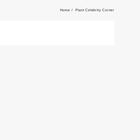
Home
Plant Celebrity Corner