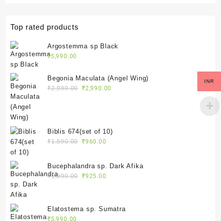
Top rated products
Argostemma sp Black
₹
5,990.00
Begonia Maculata (Angel Wing)
INR
Original
Current
₹
2,990.00
₹
2,990.00
price
price
was:
is:
₹2,990.00.
₹2,990.00.
Biblis 674(set of 10)
Original
Current
₹
1,590.00
₹
960.00
price
price
was:
is:
Bucephalandra sp. Dark Afika
₹1,590.00.
₹960.00.
Original
Current
₹
1,890.00
₹
925.00
price
price
was:
is:
₹1,890.00.
₹925.00.
Elatostema sp. Sumatra
₹
5,990.00