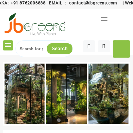
 :
+91 8762006888
EMAIL :
contact@jbgreens.com
| Welcome
Skip
to
content
Search