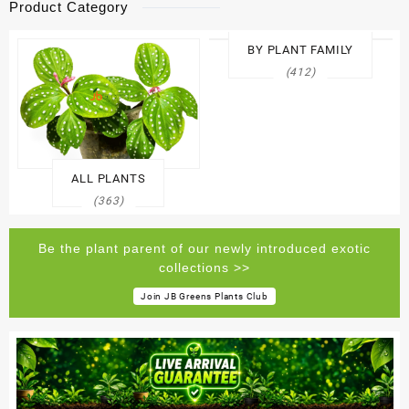
Product Category
BY PLANT FAMILY
(412)
ALL PLANTS
(363)
Be the plant parent of our newly introduced exotic
collections >>
Join JB Greens Plants Club