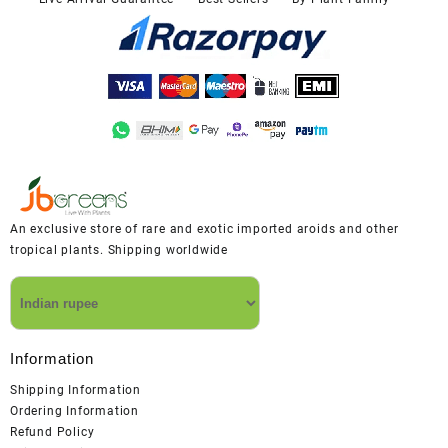
An exclusive store of rare and exotic imported aroids and other
tropical plants. Shipping worldwide
Information
Shipping Information
Ordering Information
Refund Policy