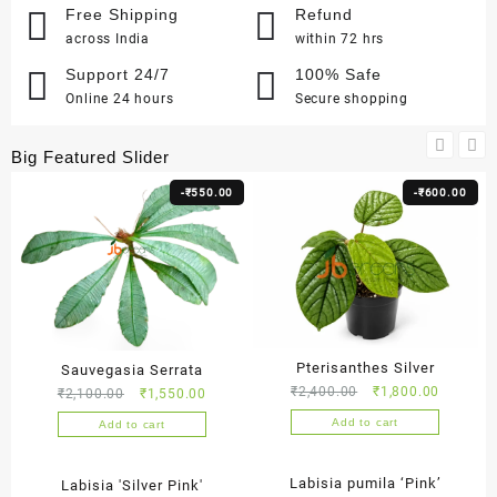
Free Shipping
Refund
across India
within 72 hrs
Support 24/7
100% Safe
Online 24 hours
Secure shopping
Big Featured Slider
-
₹
550.00
-
₹
600.00
Pterisanthes Silver
Sauvegasia Serrata
Original
Current
₹
2,400.00
₹
1,800.00
Original
Current
₹
2,100.00
₹
1,550.00
price
price
price
price
Add to cart
Add to cart
was:
is:
was:
is:
₹2,400.00.
₹1,800.0
₹2,100.00.
₹1,550.00.
-
₹
300.00
-
₹
300.00
Labisia pumila ‘Pink’
Labisia 'Silver Pink'