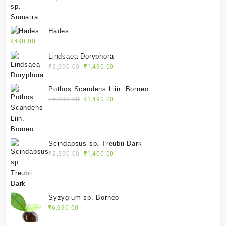
Hades
₹
490.00
Lindsaea Doryphora
Original
Current
₹
3,990.00
₹
1,490.00
price
price
was:
is:
Pothos Scandens Liin. Borneo
₹3,990.00.
₹1,490.00.
Original
Current
₹
5,990.00
₹
1,490.00
price
price
was:
is:
₹5,990.00.
₹1,490.00.
Scindapsus sp. Treubii Dark
Original
Current
₹
2,390.00
₹
1,400.00
price
price
was:
is:
₹2,390.00.
₹1,400.00.
Syzygium sp. Borneo
₹
6,990.00