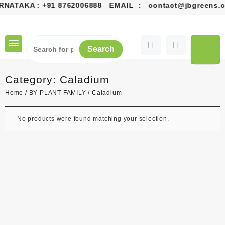
ATAKA :
+91 8762006888
EMAIL :
contact@jbgreens.com
Skip
to
content
Search
Category:
Caladium
Home
/
BY PLANT FAMILY
/ Caladium
No products were found matching your selection.