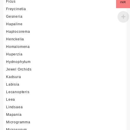
Ficus
INR
Freycinetia
Gesneria
Hapaline
Haplocorema
Henckelia
Homalomena
Huperzia
Hydnophytum
Jewel Orchids
Kadsura
Labisia
Lecanopteris
Leea
Lindsaea
Mapania
Microgramma
Microsorum