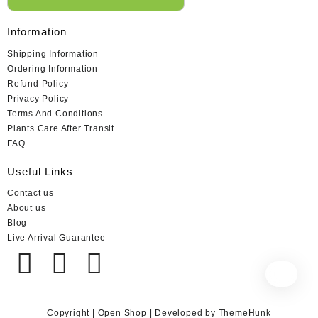
Information
Shipping Information
Ordering Information
Refund Policy
Privacy Policy
Terms And Conditions
Plants Care After Transit
FAQ
Useful Links
Contact us
About us
Blog
Live Arrival Guarantee
Copyright | Open Shop | Developed by ThemeHunk