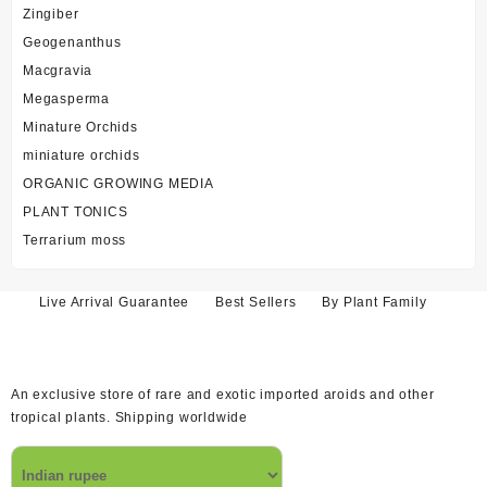
Zingiber
Geogenanthus
Macgravia
Megasperma
Minature Orchids
miniature orchids
ORGANIC GROWING MEDIA
PLANT TONICS
Terrarium moss
Live Arrival Guarantee
Best Sellers
By Plant Family
An exclusive store of rare and exotic imported aroids and other
tropical plants. Shipping worldwide