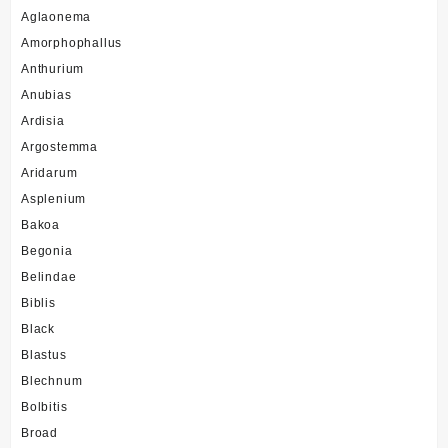
Aglaonema
Amorphophallus
Anthurium
Anubias
Ardisia
Argostemma
Aridarum
Asplenium
Bakoa
Begonia
Belindae
Biblis
Black
Blastus
Blechnum
Bolbitis
Broad