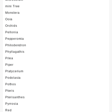
mini Tree
Monstera
Ooia
Orchids
Pellonia
Pepperomia
Philodendron
Phyllagathis
Pilea
Piper
Platycerium
Podolasia
Pothos
Pteris
Pterisanthes
Pyrrosia
Red