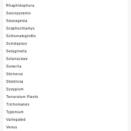
Rhaphidophora
Sarcopyramis
Sauvagesia
Scaphochlamys
Schismatoglottis
Scindapsus
Selaginella
Solanaceae
Sonerila
Sticherus
Streblosa
Syzygium
Terraraium Plants
Trichomanes
Typonium
Variegated
Venus