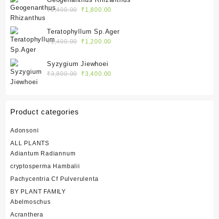
₹2,400.00.
₹1,800.00.
Original
Current
₹
2,400.00
₹
1,800.00
price
price
was:
is:
Teratophyllum Sp.Ager
₹2,400.00.
₹1,800.00.
Original
Current
₹
1,400.00
₹
1,200.00
price
price
was:
is:
Syzygium Jiewhoei
₹1,400.00.
₹1,200.00.
Original
Current
₹
3,800.00
₹
3,400.00
price
price
was:
is:
₹3,800.00.
₹3,400.00.
Product categories
Adonsoni
ALL PLANTS
Adiantum Radiannum
cryptosperma Hambalii
Pachycentria Cf Pulverulenta
BY PLANT FAMILY
Abelmoschus
Acranthera