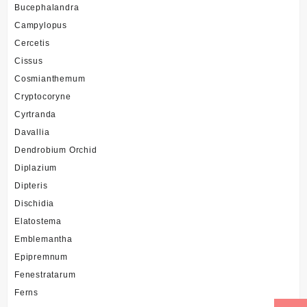
Bucephalandra
Campylopus
Cercetis
Cissus
Cosmianthemum
Cryptocoryne
Cyrtranda
Davallia
Dendrobium Orchid
Diplazium
Dipteris
Dischidia
Elatostema
Emblemantha
Epipremnum
Fenestratarum
Ferns